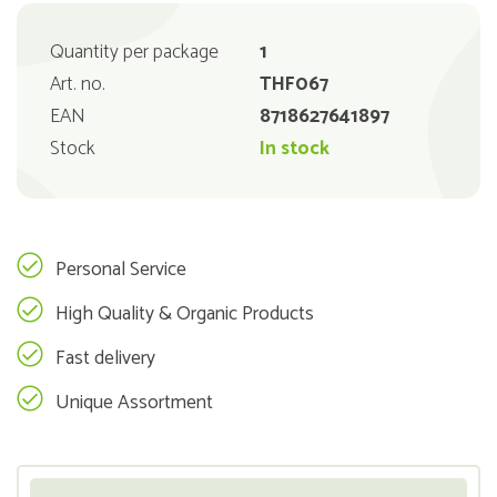
Quantity per package
1
Art. no.
THF067
EAN
8718627641897
Stock
In stock
Personal Service
High Quality & Organic Products
Fast delivery
Unique Assortment