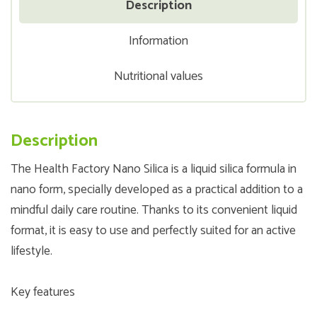
Description
Information
Nutritional values
Description
The Health Factory Nano Silica is a liquid silica formula in
nano form, specially developed as a practical addition to a
mindful daily care routine. Thanks to its convenient liquid
format, it is easy to use and perfectly suited for an active
lifestyle.
Key features