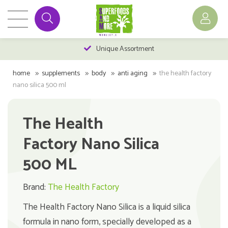
Unique Assortment
home
supplements
body
anti aging
the health factory
nano silica 500 ml
The Health
Factory Nano Silica
500 ML
Brand:
The Health Factory
The Health Factory Nano Silica is a liquid silica
formula in nano form, specially developed as a