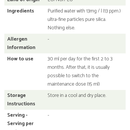
Ingredients
Purified water with 13mg / l (13 ppm.)
ultra-fine particles pure silica.
Nothing else.
Allergen
-
Information
How to use
30 ml per day for the first 2 to 3
months. After that, it is usually
possible to switch to the
maintenance dose (15 ml)
Storage
Store in a cool and dry place.
Instructions
Serving -
-
Serving per