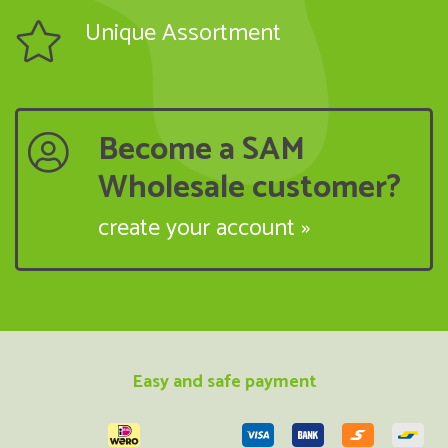
Unique Assortment
Become a SAM
Wholesale customer?
create your account »
Easy and safe payment