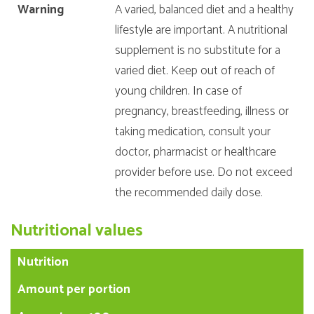
Warning
A varied, balanced diet and a healthy
lifestyle are important. A nutritional
supplement is no substitute for a
varied diet. Keep out of reach of
young children. In case of
pregnancy, breastfeeding, illness or
taking medication, consult your
doctor, pharmacist or healthcare
provider before use. Do not exceed
the recommended daily dose.
Nutritional values
Nutrition
Amount per portion