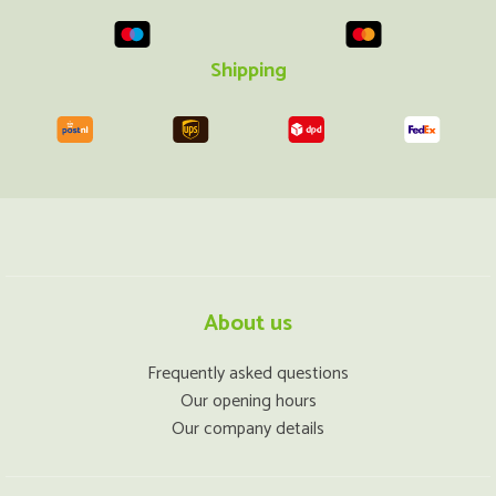
Shipping
About us
Frequently asked questions
Our opening hours
Our company details