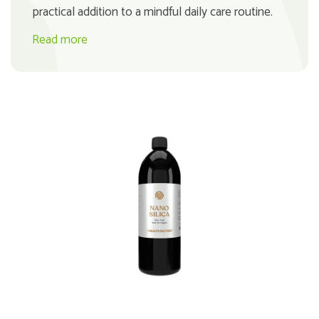
practical addition to a mindful daily care routine.
Read more