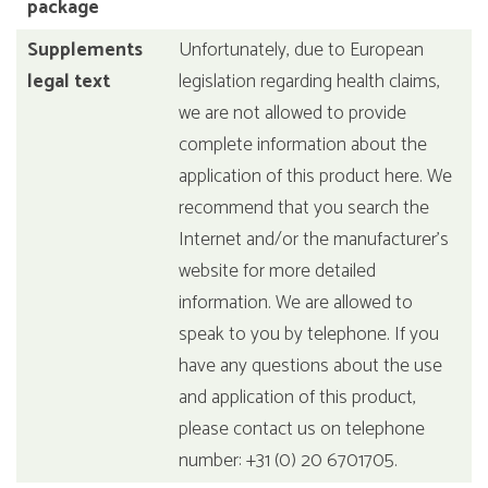
package
Supplements
Unfortunately, due to European
legal text
legislation regarding health claims,
we are not allowed to provide
complete information about the
application of this product here. We
recommend that you search the
Internet and/or the manufacturer's
website for more detailed
information. We are allowed to
speak to you by telephone. If you
have any questions about the use
and application of this product,
please contact us on telephone
number: +31 (0) 20 6701705.