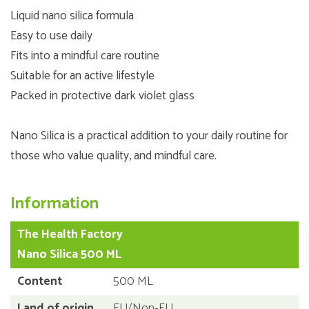
Liquid nano silica formula
Easy to use daily
Fits into a mindful care routine
Suitable for an active lifestyle
Packed in protective dark violet glass
Nano Silica is a practical addition to your daily routine for
those who value quality, and mindful care.
Information
The Health Factory
Nano Silica 500 ML
Content
500 ML
Land of origin
EU/Non-EU