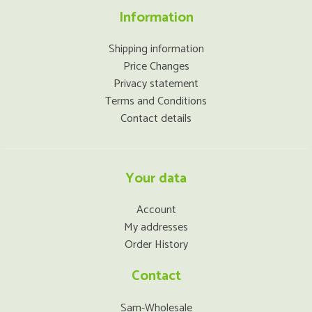
Information
Shipping information
Price Changes
Privacy statement
Terms and Conditions
Contact details
Your data
Account
My addresses
Order History
Contact
Sam-Wholesale