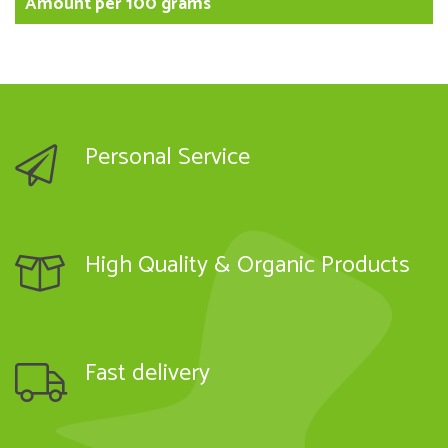
Amount per 100 grams
Personal Service
High Quality & Organic Products
Fast delivery