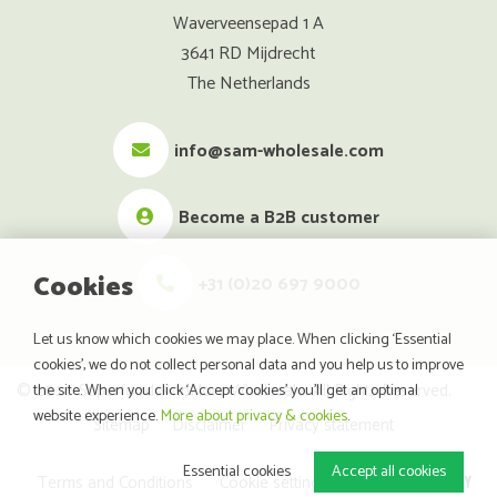
Waverveensepad 1 A
3641 RD Mijdrecht
The Netherlands
info@sam-wholesale.com
Become a B2B customer
Cookies
+31 (0)20 697 9000
Let us know which cookies we may place. When clicking ‘Essential
cookies’, we do not collect personal data and you help us to improve
© 2026 SuperfoodsAndMore Wholesale. All Rights Reserved.
the site. When you click ‘Accept cookies’ you’ll get an optimal
website experience.
More about privacy & cookies
.
Sitemap
Disclaimer
Privacy statement
Essential cookies
Accept all cookies
website by
Terms and Conditions
Cookie settings