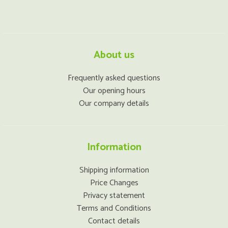
About us
Frequently asked questions
Our opening hours
Our company details
Information
Shipping information
Price Changes
Privacy statement
Terms and Conditions
Contact details