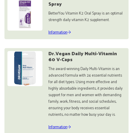
Spray
BetterYou Vitamin K2 Oral Spray is an optimal
strength daily vitamin K2 supplement.
Information
Dr.Vegan Daily Multi-Vitamin
60 V-Caps
The award-winning Daily Multi-Vitamin is an
advanced formula with 24 essential nutrients
for all diet types. Using more effective and
highly absorbable ingredients, it provides daily
support for men and women with demanding
family, work, fitness, and social schedules,
ensuring your body receives essential
nutrients, no matter how busy your day is.
Information