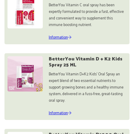
BetterYou Vitamin C oral spray has been
expertly formulated to provide a fast, effective
and convenient way to supplement this
immune boosting nutrient.
Information
BetterYou Vitamin D + K2 Kids
Spray 25 ML
BetterYou Vitamin D+K2 Kids’ Oral Spray an
expert blend of two essential nutrients to
support growing bones and a healthy immune
system, delivered in a fuss-free, great-tasting
oral spray.
Information