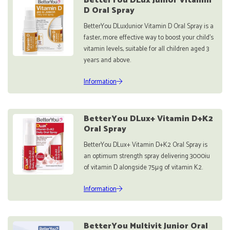
BetterYou DLux Junior Vitamin
D Oral Spray
BetterYou DLuxJunior Vitamin D Oral Spray is a
faster, more effective way to boost your child’s
vitamin levels, suitable for all children aged 3
years and above.
Information
BetterYou DLux+ Vitamin D+K2
Oral Spray
BetterYou DLux+ Vitamin D+K2 Oral Spray is
an optimum strength spray delivering 3000iu
of vitamin D alongside 75μg of vitamin K2.
Information
BetterYou Multivit Junior Oral