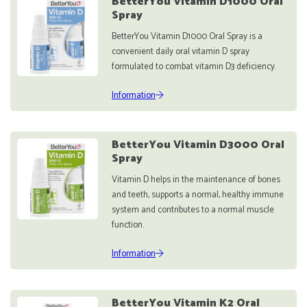
BetterYou Vitamin D1000 Oral
Spray
BetterYou Vitamin D1000 Oral Spray is a
convenient daily oral vitamin D spray
formulated to combat vitamin D3 deficiency.
Information
BetterYou Vitamin D3000 Oral
Spray
Vitamin D helps in the maintenance of bones
and teeth, supports a normal, healthy immune
system and contributes to a normal muscle
function.
Information
BetterYou Vitamin K2 Oral