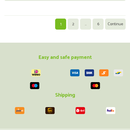
1
2
...
6
Continue
Easy and safe payment
Shipping