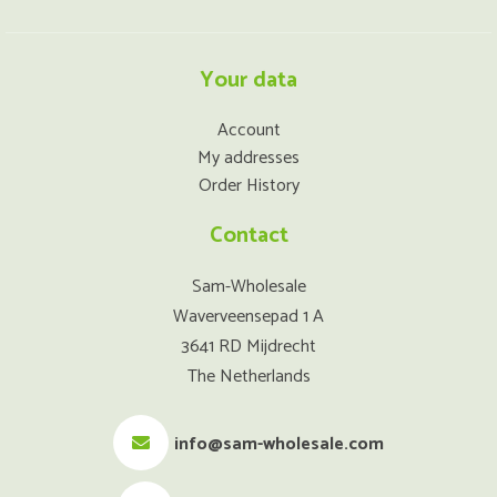
Your data
Account
My addresses
Order History
Contact
Sam-Wholesale
Waverveensepad 1 A
3641 RD Mijdrecht
The Netherlands
info@sam-wholesale.com