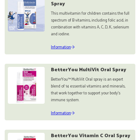
Spray
This multivitamin for children contains the full
spectrum of B vitamins, including folic acid, in
combination with vitamins A, C, D, K, selenium
and iodine.
Information
BetterYou MultiVit Oral Spray
BetterYou™ MultiVit Oral spray is an expert
blend of 14 essential vitamins and minerals,
that work together to support your body’s
immune system.
Information
BetterYou Vitamin C Oral Spray