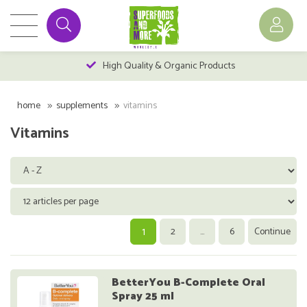
High Quality & Organic Products
home
supplements
vitamins
Vitamins
1
2
...
6
Continue
BetterYou B-Complete Oral
Spray 25 ml