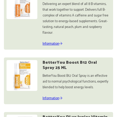
Delivering an expert blend of all 8 B vitamins,
that work together to support. Delivers full B-
complex of vitamins A caffeine and sugar free
solution to energy-based supplements. Great-
tasting, natural peach, plum and raspberry
flavour.
Information
BetterYou Boost B12 Oral
Spray 25 ML
BetterYou Boost B12 Oral Spray is an effective
aid to normal psychological functions, expertly
blended to help boost energy levels.
Information