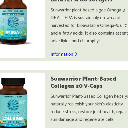
Sunwarrior plant-based algae Omega-3
DHA + EPA is sustainably grown and
harvested for bioavailable Omega-3, 6, 7,
and 9 fatty acids. It also contains essent
polar lipids and chlorophyll.
Information
Sunwarrior Plant-Based
Collagen 30 V-Caps
Sunwarrior Plant-Based Collagen helps y
naturally replenish your skin's elasticity,
reduce stress, restore joint health, repair
sun damage and regenerate cells.