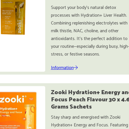
Support your body’s natural detox
processes with Hydration+ Liver Health.
Combining replenishing electrolytes with
milk thistle, NAC, choline, and other
antioxidants. It’s the perfect addition to
your routine—especially during busy, high
stress, or festive seasons.
Information
Zooki Hydration+ Energy an
Focus Peach Flavour 30 x 4.
Grams Sachets
Stay sharp and energised with Zooki
Hydration+ Energy and Focus. Featuring