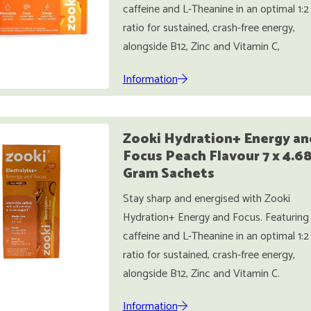
caffeine and L-Theanine in an optimal 1:2
ratio for sustained, crash-free energy,
alongside B12, Zinc and Vitamin C,
Information
Zooki Hydration+ Energy an
Focus Peach Flavour 7 x 4.6
Gram Sachets
Stay sharp and energised with Zooki
Hydration+ Energy and Focus. Featuring
caffeine and L-Theanine in an optimal 1:2
ratio for sustained, crash-free energy,
alongside B12, Zinc and Vitamin C.
Information