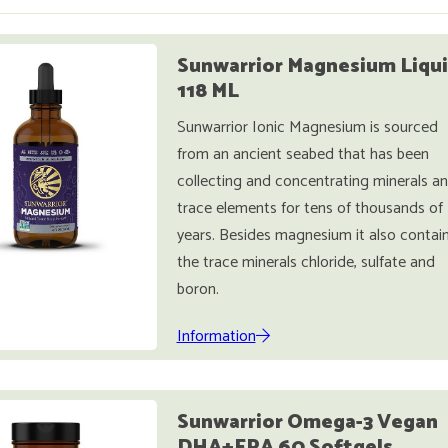
Sunwarrior Magnesium Liqu
118 ML
Sunwarrior Ionic Magnesium is sourced
from an ancient seabed that has been
collecting and concentrating minerals a
trace elements for tens of thousands of
years. Besides magnesium it also contai
the trace minerals chloride, sulfate and
boron.
Information
Sunwarrior Omega-3 Vegan
DHA+EPA 60 Softgels