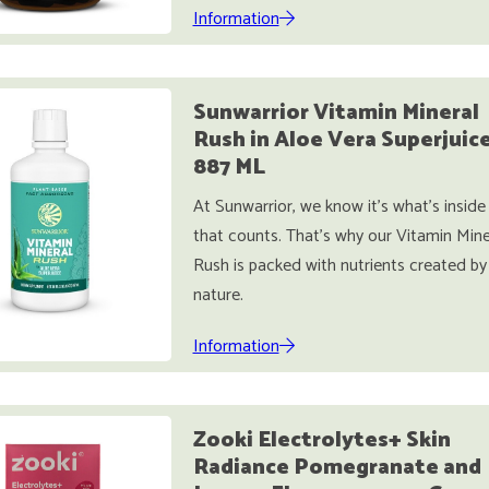
Information
Sunwarrior Vitamin Mineral
Rush in Aloe Vera Superjuic
887 ML
At Sunwarrior, we know it’s what’s inside
that counts. That’s why our Vitamin Mine
Rush is packed with nutrients created by
nature.
Information
Zooki Electrolytes+ Skin
Radiance Pomegranate and