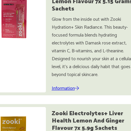
Lemon Flavour 7x 5.15 Gram
Sachets
Glow from the inside out with Zooki
Hydration+ Skin Radiance. This beauty-
focused formula blends hydrating
electrolytes with Damask rose extract,
vitamin C, B-vitamins, and L-theanine.
Designed to nourish your skin at a cellula
level, it’s a delicious daily habit that goes
beyond topical skincare.
Information
Zooki Electrolytes+ Liver
Health Lemon And Ginger
Flavour 7x 5.9g Sachets