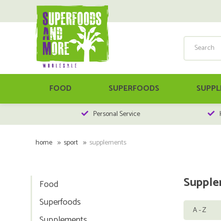
FOOD
SUPERFOODS
SUPPL
Personal Service
home
sport
supplements
Supple
Food
Superfoods
Supplements