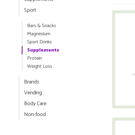
Sport
Bars & Snacks
Magnesium
Sport Drinks
Supplements
Protein
Weight Loss
Brands
Vending
Body Care
Non-food