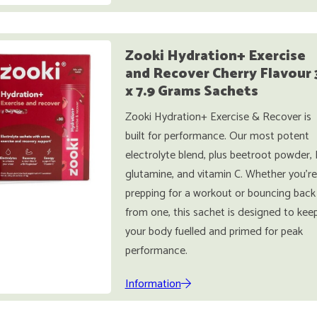
Zooki Hydration+ Exercise
and Recover Cherry Flavour 
x 7.9 Grams Sachets
Zooki Hydration+ Exercise & Recover is
built for performance. Our most potent
electrolyte blend, plus beetroot powder, 
glutamine, and vitamin C. Whether you're
prepping for a workout or bouncing back
from one, this sachet is designed to kee
your body fuelled and primed for peak
performance.
Information