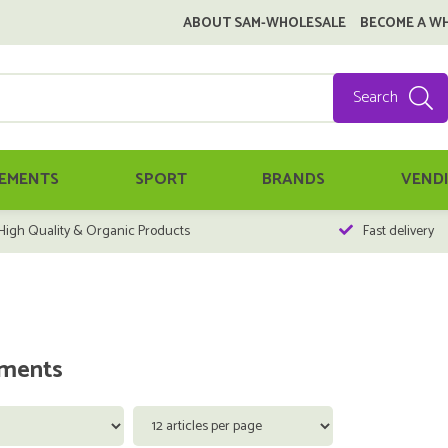
ABOUT SAM-WHOLESALE
BECOME A W
Search
EMENTS
SPORT
BRANDS
VEND
High Quality & Organic Products
Fast delivery
ments