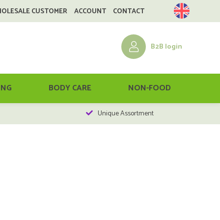
HOLESALE CUSTOMER
ACCOUNT
CONTACT
B2B login
ING
BODY CARE
NON-FOOD
Unique Assortment