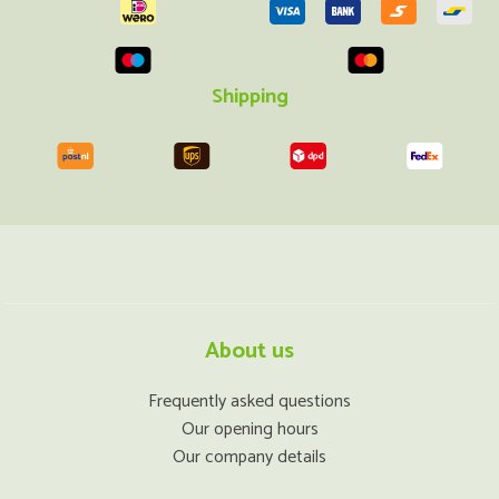
Shipping
About us
Frequently asked questions
Our opening hours
Our company details