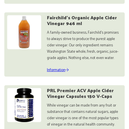
Fairchild’s Organic Apple Cider
Vinegar 946 ml
A family-owned business, Fairchild’s promises
to always strive to produce the purest apple
cider vinegar. Our only ingredient remains
Washington State whole, fresh, organic, juice-
grade apples. Nothing else, not even water.
Information
PRL Premier ACV Apple Cider
Vinegar Capsules 150 V-Caps
While vinegar can be made from any fruit or
substance that contains natural sugars, apple
cider vinegar is one of the most popular types
of vinegar in the natural health community.