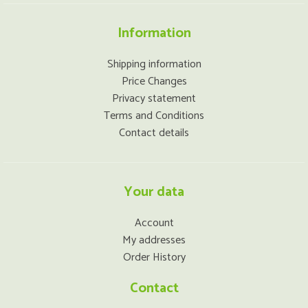
Information
Shipping information
Price Changes
Privacy statement
Terms and Conditions
Contact details
Your data
Account
My addresses
Order History
Contact