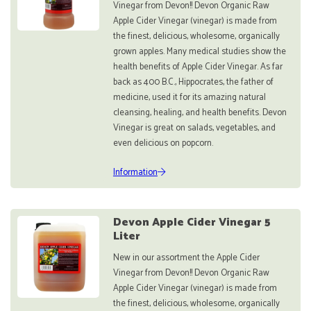
Vinegar from Devon!! Devon Organic Raw
Apple Cider Vinegar (vinegar) is made from
the finest, delicious, wholesome, organically
grown apples. Many medical studies show the
health benefits of Apple Cider Vinegar. As far
back as 400 B.C., Hippocrates, the father of
medicine, used it for its amazing natural
cleansing, healing, and health benefits. Devon
Vinegar is great on salads, vegetables, and
even delicious on popcorn.
Information
Devon Apple Cider Vinegar 5
Liter
New in our assortment the Apple Cider
Vinegar from Devon!! Devon Organic Raw
Apple Cider Vinegar (vinegar) is made from
the finest, delicious, wholesome, organically