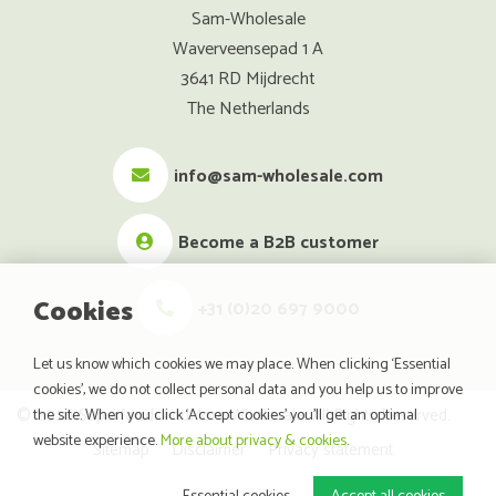
Sam-Wholesale
Waverveensepad 1 A
3641 RD Mijdrecht
The Netherlands
info@sam-wholesale.com
Become a B2B customer
Cookies
+31 (0)20 697 9000
Let us know which cookies we may place. When clicking ‘Essential
cookies’, we do not collect personal data and you help us to improve
© 2026 SuperfoodsAndMore Wholesale. All Rights Reserved.
the site. When you click ‘Accept cookies’ you’ll get an optimal
website experience.
More about privacy & cookies
.
Sitemap
Disclaimer
Privacy statement