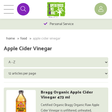
Personal Service
home
food
apple cider vinegar
Apple Cider Vinegar
Bragg Organic Apple Cider
Vinegar 473 ml
Certified Organic Bragg Organic Raw Apple
Cider Vinegar is unfiltered, unheated,