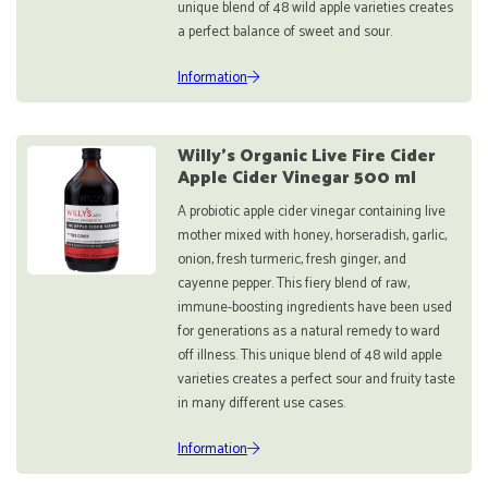
unique blend of 48 wild apple varieties creates
a perfect balance of sweet and sour.
Information
Willy's Organic Live Fire Cider
Apple Cider Vinegar 500 ml
A probiotic apple cider vinegar containing live
mother mixed with honey, horseradish, garlic,
onion, fresh turmeric, fresh ginger, and
cayenne pepper. This fiery blend of raw,
immune-boosting ingredients have been used
for generations as a natural remedy to ward
off illness. This unique blend of 48 wild apple
varieties creates a perfect sour and fruity taste
in many different use cases.
Information