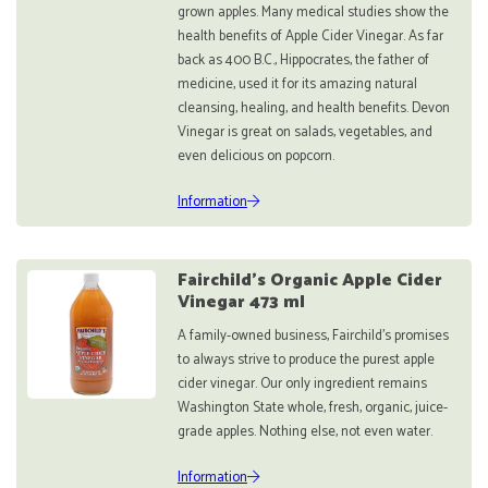
grown apples. Many medical studies show the
health benefits of Apple Cider Vinegar. As far
back as 400 B.C., Hippocrates, the father of
medicine, used it for its amazing natural
cleansing, healing, and health benefits. Devon
Vinegar is great on salads, vegetables, and
even delicious on popcorn.
Information
Fairchild’s Organic Apple Cider
Vinegar 473 ml
A family-owned business, Fairchild’s promises
to always strive to produce the purest apple
cider vinegar. Our only ingredient remains
Washington State whole, fresh, organic, juice-
grade apples. Nothing else, not even water.
Information