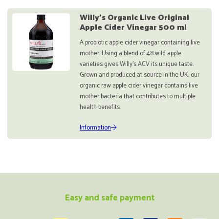
Willy's Organic Live Original
Apple Cider Vinegar 500 ml
A probiotic apple cider vinegar containing live
mother. Using a blend of 48 wild apple
varieties gives Willy’s ACV its unique taste.
Grown and produced at source in the UK, our
organic raw apple cider vinegar contains live
mother bacteria that contributes to multiple
health benefits.
Information
Easy and safe payment