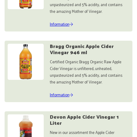
unpasteurized and 5% acidity, and contains
the amazing Mother of Vinegar.
Information
Bragg Organic Apple Cider
Vinegar 946 ml
Certified Organic Bragg Organic Raw Apple
Cider Vinegar is unfiltered, unheated,
unpasteurized and 5% acidity, and contains
the amazing Mother of Vinegar.
Information
Devon Apple Cider Vinegar 1
Liter
New in our assortment the Apple Cider