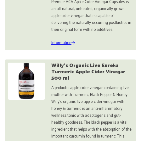
Premier ACV Apple Cider Vinegar Capsules is
an all-natural, unheated, organically grown
apple cider vinegar that is capable of
delivering the naturally occurring postbiotics in
their original form with no additives.
Information
Willy's Organic Live Eureka
Turmeric Apple Cider Vinegar
500 ml
A probiotic apple cider vinegar containing live
mother with Turmeric, Black Pepper & Honey.
Willy’s organic live apple cider vinegar with
honey & turmeric is an anti-inflammatory
wellness tonic with adaptogens and gut-
healthy goodness. The black pepper is a vital
ingredient that helps with the absorption of the
important curcumin found in turmeric. This