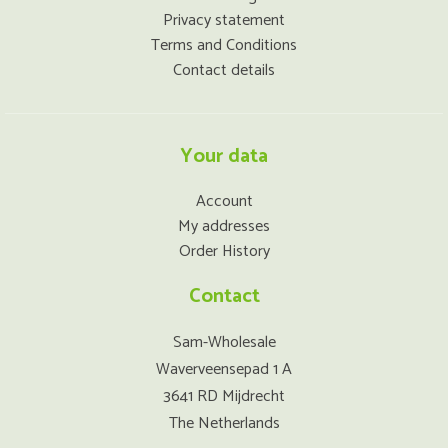
Privacy statement
Terms and Conditions
Contact details
Your data
Account
My addresses
Order History
Contact
Sam-Wholesale
Waverveensepad 1 A
3641 RD Mijdrecht
The Netherlands