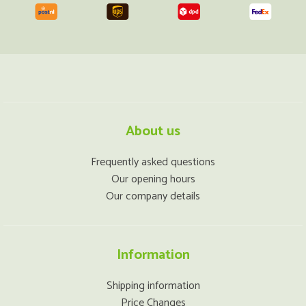
About us
Frequently asked questions
Our opening hours
Our company details
Information
Shipping information
Price Changes