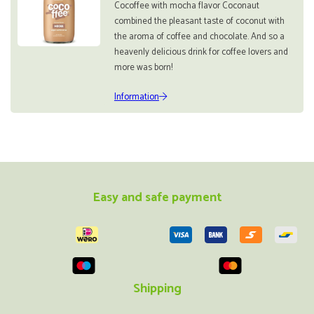
Cocoffee with mocha flavor Coconaut
combined the pleasant taste of coconut with
the aroma of coffee and chocolate. And so a
heavenly delicious drink for coffee lovers and
more was born!
Information
Easy and safe payment
Shipping