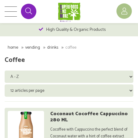
High Quality & Organic Products
home
vending
drinks
coffee
Coffee
Coconaut Cocoffee Cappuccino
280 ML
Cocoffee with Cappuccino the perfect blend of
Coconaut water with a hint of coffee extract