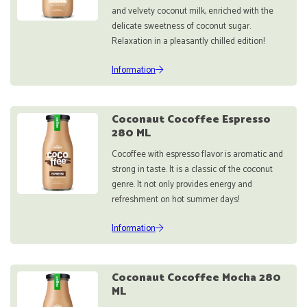
and velvety coconut milk, enriched with the
delicate sweetness of coconut sugar.
Relaxation in a pleasantly chilled edition!
Information
Coconaut Cocoffee Espresso
280 ML
Cocoffee with espresso flavor is aromatic and
strong in taste. It is a classic of the coconut
genre. It not only provides energy and
refreshment on hot summer days!
Information
Coconaut Cocoffee Mocha 280
ML