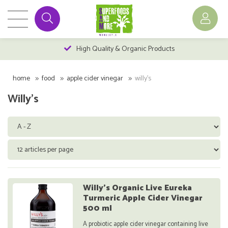
High Quality & Organic Products
home
food
apple cider vinegar
willy's
Willy's
Willy's Organic Live Eureka
Turmeric Apple Cider Vinegar
500 ml
A probiotic apple cider vinegar containing live