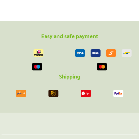
Easy and safe payment
Shipping