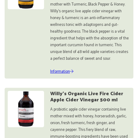
mother with Turmeric, Black Pepper & Honey.
Willy’s organic live apple cider vinegar with
honey & turmeric is an anti-inflammatory
wellness tonic with adaptogens and gut-
healthy goodness. The black pepper is a vital
ingredient that helps with the absorption of the
important curcumin found in turmeric. This
unique blend of 48 wild apple varieties creates
a perfect balance of sweet and sour.
Information
Willy's Organic Live Fire Cider
Apple Cider Vinegar 500 ml
A probiotic apple cider vinegar containing live
mother mixed with honey, horseradish, garlic,
onion, fresh turmeric, fresh ginger, and
cayenne pepper. This fiery blend of raw,
immune-boosting ingredients have been used