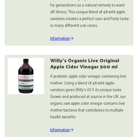
for generations as a natural remedy to ward
off illness. This unique blend of 48 wild apple
varieties creates a perfect sour and fruity taste
in many different use cases.
Information
Willy's Organic Live Original
Apple Cider Vinegar 500 ml
A probiotic apple cider vinegar containing live
mother. Using a blend of 48 wild apple
varieties gives Willy’s ACV its unique taste.
Grown and produced at source in the UK, our
organic raw apple cider vinegar contains live
mother bacteria that contributes to multiple
health benefits.
Information