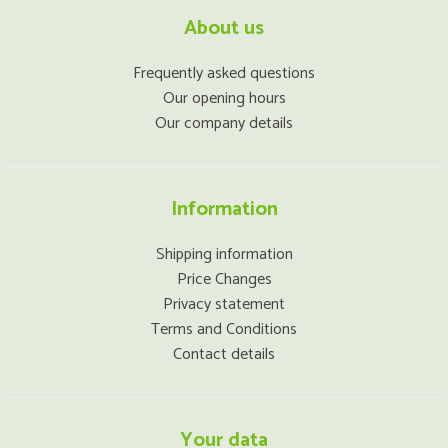
About us
Frequently asked questions
Our opening hours
Our company details
Information
Shipping information
Price Changes
Privacy statement
Terms and Conditions
Contact details
Your data