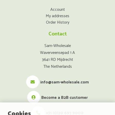
Account
My addresses
Order History
Contact
Sam-Wholesale
Waverveensepad 1 A
3641 RD Mijdrecht
The Netherlands
info@sam-wholesale.com
Become a B2B customer
Cookies
+31 (0)20 697 9000