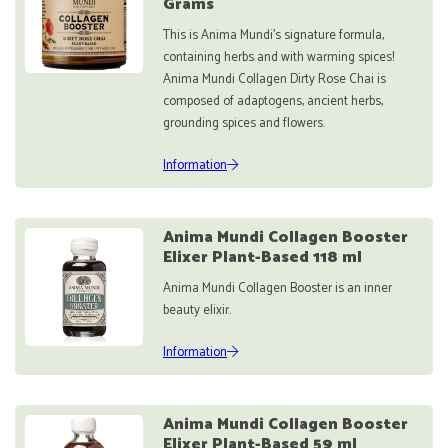
Grams
This is Anima Mundi's signature formula,
containing herbs and with warming spices!
Anima Mundi Collagen Dirty Rose Chai is
composed of adaptogens, ancient herbs,
grounding spices and flowers.
Information
Anima Mundi Collagen Booster
Elixer Plant-Based 118 ml
Anima Mundi Collagen Booster is an inner
beauty elixir.
Information
Anima Mundi Collagen Booster
Elixer Plant-Based 59 ml