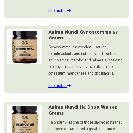
Information
Anima Mundi Gynostemma 57
Grams
Gynostemma is a wonderful source
forantioxidants and nutrients as it contains
amino acids, vitamins and minerals, including
selenium, magnesium, zinc, calcium, iron,
potassium, manganese and phosphorus.
Information
Anima Mundi He Shou Wu 142
Grams
He Shou Wu is one of those sacred roots that
has been documented a great deal since