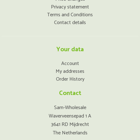
Privacy statement
Terms and Conditions
Contact details
Your data
Account
My addresses
Order History
Contact
Sam-Wholesale
Waverveensepad 1 A
3641 RD Mijdrecht
The Netherlands