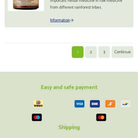
important herbal medicine in folk medicine
from different rainforest tribes.
Information
1
2
3
Continue
Easy and safe payment
Shipping