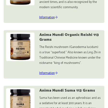
ancient times, and is also recognized by the
modern scientific community.
Information
Anima Mundi Organic Reishi 113
Grams
The Reishi mushroom (Ganoderma lucidum)
is a true “superfood.” Also known as Ling Zhi in
Traditional Chinese Medicine known under the
nickname “king of mushrooms”.
Information
Anima Mundi Suma 113 Grams
Suma has been used as an aphrodisiac and as
a sedative for at least 300 years. It is an