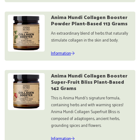
Anima Mundi Collagen Booster
Powder Plant-Based 113 Grams
An extraordinary blend of herbs that naturally
stimulate collagen in the skin and body.
Information
Anima Mundi Collagen Booster
Super-Fruit Bliss Plant-Based
142 Grams
This is Anima Mundi's signature formula,
containing herbs and with warming spices!
Anima Mundi Collagen Superfruit Bliss is
composed of adaptogens, ancient herbs,
grounding spices and flowers.
Information