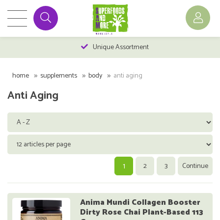
Unique Assortment
home
supplements
body
anti aging
Anti Aging
1
2
3
Continue
Anima Mundi Collagen Booster
Dirty Rose Chai Plant-Based 113