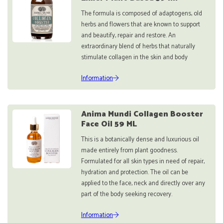
The formula is composed of adaptogens, old
herbs and flowers that are known to support
and beautify, repair and restore. An
extraordinary blend of herbs that naturally
stimulate collagen in the skin and body
Information
Anima Mundi Collagen Booster
Face Oil 59 ML
This is a botanically dense and luxurious oil
made entirely from plant goodness.
Formulated for all skin types in need of repair,
hydration and protection. The oil can be
applied to the face, neck and directly over any
part of the body seeking recovery.
Information