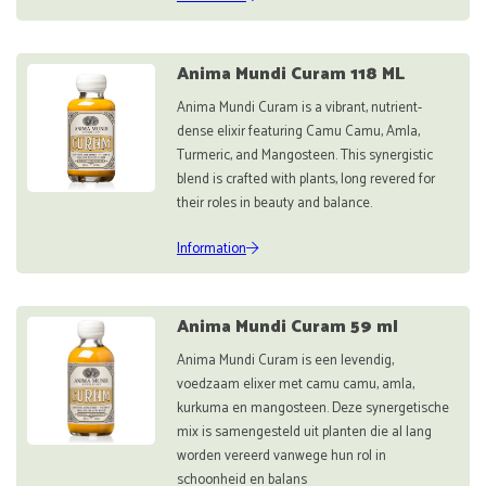
Anima Mundi Curam 118 ML
Anima Mundi Curam is a vibrant, nutrient-
dense elixir featuring Camu Camu, Amla,
Turmeric, and Mangosteen. This synergistic
blend is crafted with plants, long revered for
their roles in beauty and balance.
Information
Anima Mundi Curam 59 ml
Anima Mundi Curam is een levendig,
voedzaam elixer met camu camu, amla,
kurkuma en mangosteen. Deze synergetische
mix is samengesteld uit planten die al lang
worden vereerd vanwege hun rol in
schoonheid en balans