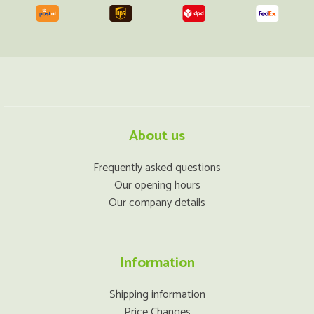
About us
Frequently asked questions
Our opening hours
Our company details
Information
Shipping information
Price Changes