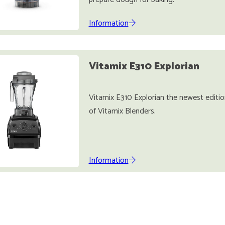
Information
Vitamix E310 Explorian
Vitamix E310 Explorian the newest editio
of Vitamix Blenders.
Information