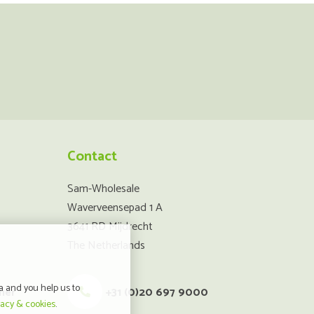
Contact
Sam-Wholesale
Waverveensepad 1 A
3641 RD Mijdrecht
The Netherlands
a and you help us to
mer
+31 (0)20 697 9000
vacy & cookies
.