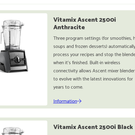
Vitamix Ascent 2500i
Anthracite
Three program settings (for smoothies, 
soups and frozen desserts) automaticall
process your recipes and stop the blende
when it's finished. Built-in wireless
connectivity allows Ascent mixer blender
to evolve with the latest innovations for
years to come.
Information
Vitamix Ascent 2500i Black