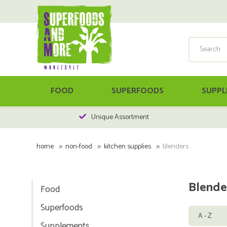
FOOD
SUPERFOODS
SUPPL
Unique Assortment
home
non-food
kitchen supplies
blenders
Blende
Food
Superfoods
Supplements