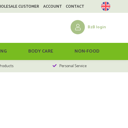
HOLESALE CUSTOMER
ACCOUNT
CONTACT
B2B login
ING
BODY CARE
NON-FOOD
Products
Personal Service