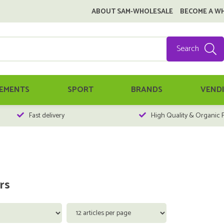
ABOUT SAM-WHOLESALE
BECOME A W
Search
EMENTS
SPORT
BRANDS
VEND
Fast delivery
High Quality & Organic 
rs