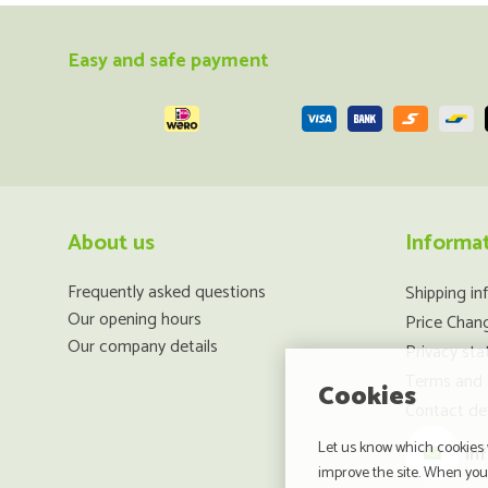
Easy and safe payment
About us
Informa
Frequently asked questions
Shipping in
Our opening hours
Price Chan
Our company details
Privacy st
Terms and 
Cookies
Contact det
Let us know which cookies w
in
improve the site. When you 