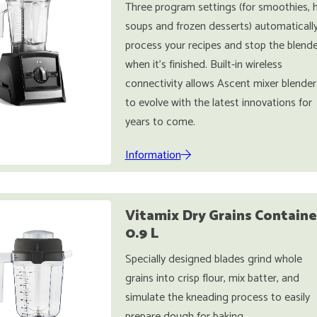
Three program settings (for smoothies, 
soups and frozen desserts) automaticall
process your recipes and stop the blende
when it's finished. Built-in wireless
connectivity allows Ascent mixer blender
to evolve with the latest innovations for
years to come.
Information
Vitamix Dry Grains Containe
0.9 L
Specially designed blades grind whole
grains into crisp flour, mix batter, and
simulate the kneading process to easily
prepare dough for baking.