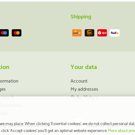
Shipping
tion
Your data
formation
Account
ges
My addresses
atement
Order History
Conditions
ails
e may place. When clicking ‘Essential cookies’, we do not collect personal dat
fo@sam-wholesale.com
Become a B2B custo
click ‘Accept cookies’ you’ll get an optimal website experience.
More about pri