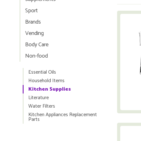
Sport
Brands
Vending
Body Care
Non-food
Essential Oils
Household Items
Kitchen Supplies
Literature
Water Filters
Kitchen Appliances Replacement
Parts