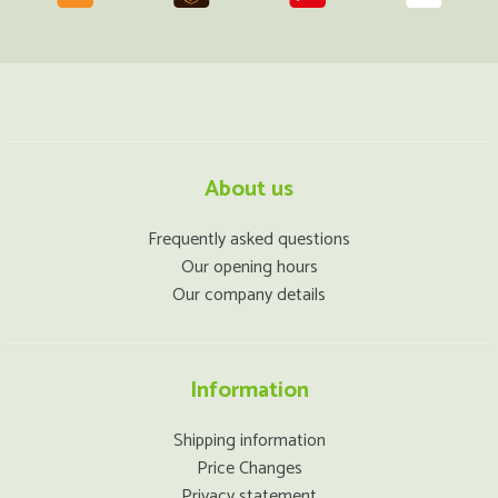
About us
Frequently asked questions
Our opening hours
Our company details
Information
Shipping information
Price Changes
Privacy statement