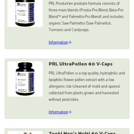
PRL ProstaVen prostate formula consists of
three main blends (Prosta-Pro Blend, Beta-Pro
Blend™ and Palmetto-Pro Blend) and includes
organic Saw Palmetto (Saw Palmetto),
Turmeric and Cordyceps.
Information
PRL UltraPollen 60 V-Caps
PRL UltraPollen is a top quality, hydrophilic and
lipophilic flower pollen extract with a low
allergenic risk (cleaned of mold and spores)
collected from plants grown and harvested
without pesticides.
Information
Zooki Men's Multi 60 V-Caps