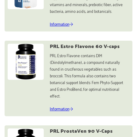
vitamins and minerals, prebiotic fiber, active
bacteria, amino acids, and botanicals.
Information
PRL Estro Flavone 60 V-caps
PRL Estro Flavone contains DIM
(Diindolylmethane), a compound naturally
found in cruciferous vegetables such as
broccoli. This formula also contains two
botanical support blends: Fem Phyto-Support
and Estro ProBlend, for optimal nutritional
effect.
Information
PRL ProstaVen 90 V-Caps