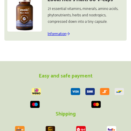
21 essential vitamins, minerals, amino acids,
phytonutrients, herbs and nootropics,
compressed down into a tiny capsule.
Information
Easy and safe payment
Shipping