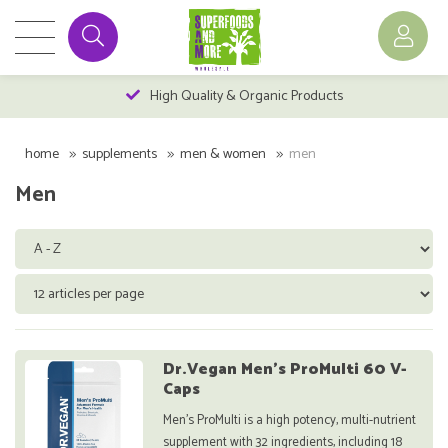
High Quality & Organic Products
home
supplements
men & women
men
Men
Dr.Vegan Men's ProMulti 60 V-
Caps
Men's ProMulti is a high potency, multi-nutrient
supplement with 32 ingredients, including 18