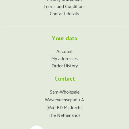
Terms and Conditions
Contact details
Your data
Account
My addresses
Order History
Contact
Sam-Wholesale
Waverveensepad 1 A
3641 RD Mijdrecht
The Netherlands