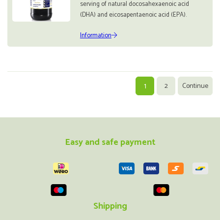
serving of natural docosahexaenoic acid
(DHA) and eicosapentaenoic acid (EPA).
Information
1
2
Continue
Easy and safe payment
Shipping