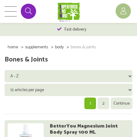
Fast delivery
home
supplements
body
bones & joints
Bones & Joints
1
2
Continue
BetterYou Magnesium Joint
Body Spray 100 ML