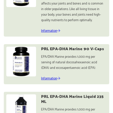
affects your joints and bones and is common
in older populations. Like all living tissue in
your body, your bones and joints need high-
quality nutrients to perform optimally.
Information
PRL EPA-DHA Marine 90 V-Caps
EPA/DHA Marine provides 1,000 mg per
serving of natural docosahexaenoic acid
(DHA) and eicosapentaenoic acid (EPA).
Information
PRL EPA-DHA Marine Liquid 235
ML
EPA/DHA Marine provides 1,000 mg per