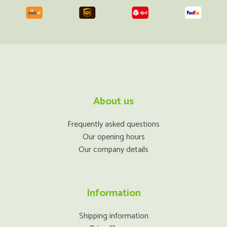
About us
Frequently asked questions
Our opening hours
Our company details
Information
Shipping information