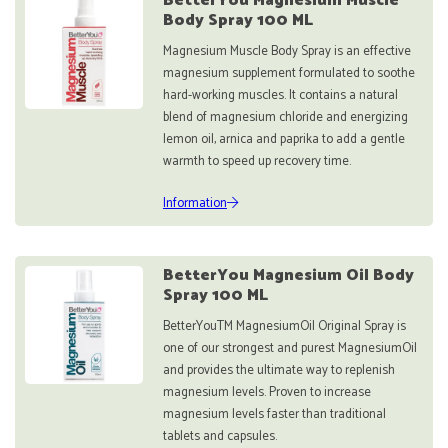
BetterYou Magnesium Muscle
Body Spray 100 ML
Magnesium Muscle Body Spray is an effective
magnesium supplement formulated to soothe
hard-working muscles. It contains a natural
blend of magnesium chloride and energizing
lemon oil, arnica and paprika to add a gentle
warmth to speed up recovery time.
Information
BetterYou Magnesium Oil Body
Spray 100 ML
BetterYouTM MagnesiumOil Original Spray is
one of our strongest and purest MagnesiumOil
and provides the ultimate way to replenish
magnesium levels. Proven to increase
magnesium levels faster than traditional
tablets and capsules.