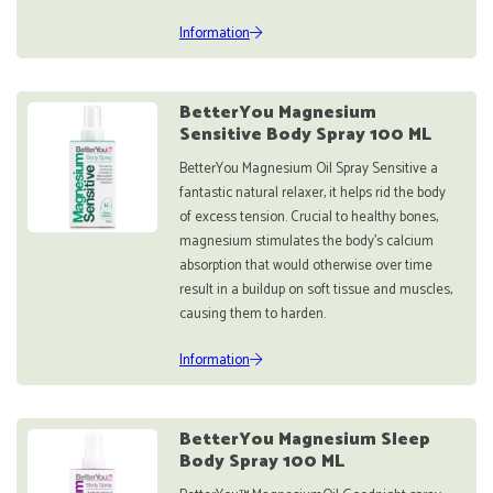
Information
BetterYou Magnesium
Sensitive Body Spray 100 ML
BetterYou Magnesium Oil Spray Sensitive a
fantastic natural relaxer, it helps rid the body
of excess tension. Crucial to healthy bones,
magnesium stimulates the body's calcium
absorption that would otherwise over time
result in a buildup on soft tissue and muscles,
causing them to harden.
Information
BetterYou Magnesium Sleep
Body Spray 100 ML