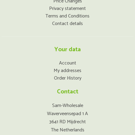
Price Changes
Privacy statement
Terms and Conditions
Contact details
Your data
Account
My addresses
Order History
Contact
Sam-Wholesale
Waverveensepad 1 A
3641 RD Mijdrecht
The Netherlands