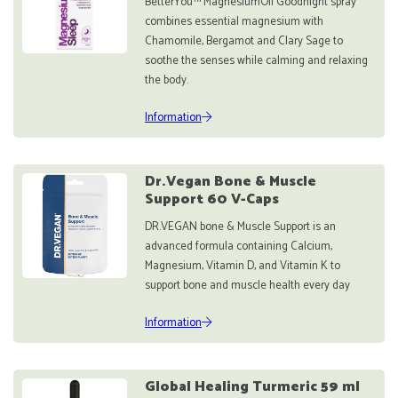
BetterYou™ MagnesiumOil Goodnight spray
combines essential magnesium with
Chamomile, Bergamot and Clary Sage to
soothe the senses while calming and relaxing
the body.
Information
Dr.Vegan Bone & Muscle
Support 60 V-Caps
DR.VEGAN bone & Muscle Support is an
advanced formula containing Calcium,
Magnesium, Vitamin D, and Vitamin K to
support bone and muscle health every day
Information
Global Healing Turmeric 59 ml