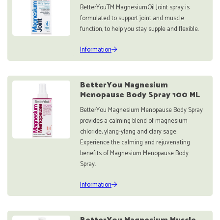
BetterYouTM MagnesiumOil Joint spray is
formulated to support joint and muscle
function, to help you stay supple and flexible.
Information
BetterYou Magnesium
Menopause Body Spray 100 ML
BetterYou Magnesium Menopause Body Spray
provides a calming blend of magnesium
chloride, ylang-ylang and clary sage.
Experience the calming and rejuvenating
benefits of Magnesium Menopause Body
Spray.
Information