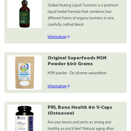
Global Healing Liquid Turmeric is a premium
liquid herbal formula that combines four
different forms of organic turmeric in one
carefully crafted blend.
Information
Original Superfoods MSM
Powder 500 Grams
MSM poeder - De ultieme zwavelbron.
Information
PRL Bone Health 60 V-Caps
(Osteoven)
Are your bones and joints as strong and
healthy as you'd like? Natural aging often