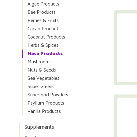
Algae Products
Bee Products
Berries & Fruits
Cacao Products
Coconut Products
Herbs & Spices
Maca Products
Mushrooms
Nuts & Seeds
Sea Vegetables
Super Greens
Superfood Powders
Psyllium Products
Vanilla Products
Supplements