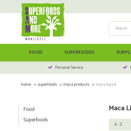
FOOD
SUPERFOODS
SUPPL
Personal Service
home
superfoods
maca products
maca liquid
Maca L
Food
Superfoods