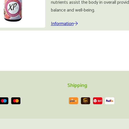
nutrients assist the body in overall provi
balance and well-being.
Information
Shipping