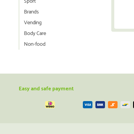
Sport
Brands
Vending
Body Care
Non-food
Easy and safe payment