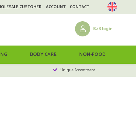
HOLESALE CUSTOMER
ACCOUNT
CONTACT
B2B login
ING
BODY CARE
NON-FOOD
Unique Assortment