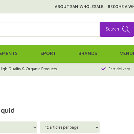
ABOUT SAM-WHOLESALE
BECOME A W
Search
EMENTS
SPORT
BRANDS
VEND
High Quality & Organic Products
Fast delivery
iquid