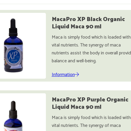
MacaPro XP Black Organic
Liquid Maca 90 ml
Maca is simply food which is loaded with
vital nutrients. The synergy of maca
nutrients assist the body in overall provi
balance and well-being.
Information
MacaPro XP Purple Organic
Liquid Maca 90 ml
Maca is simply food which is loaded with
vital nutrients. The synergy of maca