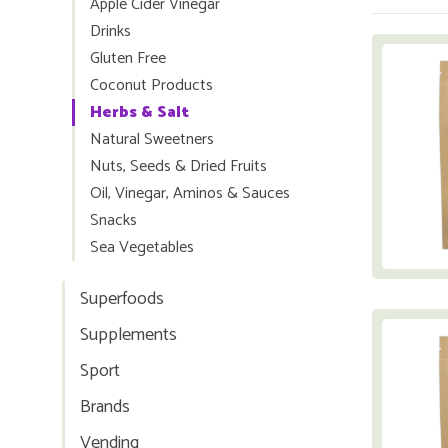
Apple Cider Vinegar
Drinks
Gluten Free
Coconut Products
Herbs & Salt
Natural Sweetners
Nuts, Seeds & Dried Fruits
Oil, Vinegar, Aminos & Sauces
Snacks
Sea Vegetables
Superfoods
Supplements
Sport
Brands
Vending