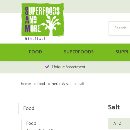
FOOD
SUPERFOODS
SUPPL
Unique Assortment
home
food
herbs & salt
salt
Salt
Food
Food