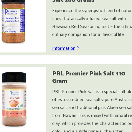
Salt 340 Grams
Experience the synergistic blend of natur
finest botanically infused sea salt with
Hawaiian Red Seasoning Salt – the ultim
culinary companion for a flavorful life.
Information
PRL Premier Pink Salt 110
Gram
PRL Premier Pink Salt is a special salt bl
of two sun-dried sea salts: pure Australi
sea salt and traditional pink Alaea sea sa
from Hawaii. This is mixed with natural r
clay, which provides the characteristic pi
color and a subtle mineral character.