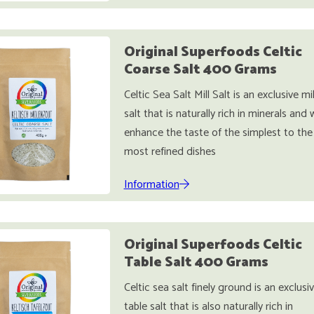
Original Superfoods Celtic
Coarse Salt 400 Grams
Celtic Sea Salt Mill Salt is an exclusive mil
salt that is naturally rich in minerals and w
enhance the taste of the simplest to the
most refined dishes
Information
Original Superfoods Celtic
Table Salt 400 Grams
Celtic sea salt finely ground is an exclusi
table salt that is also naturally rich in