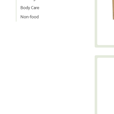
Body Care
Non-food