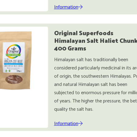
Information
Original Superfoods
Himalayan Salt Haliet Chun
400 Grams
Himalayan salt has traditionally been
considered particularly medicinal in its a
of origin, the southwestern Himalayas. P
and natural Himalayan salt has been
subjected to enormous pressure for milli
of years. The higher the pressure, the bet
quality the salt has.
Information