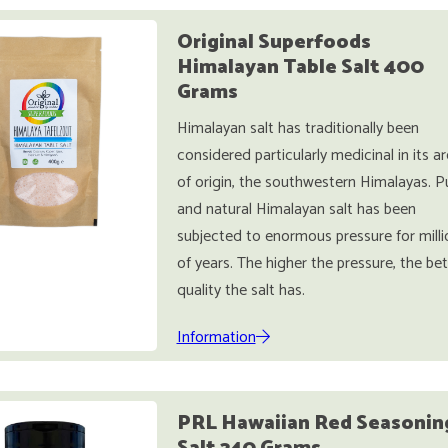
Original Superfoods
Himalayan Table Salt 400
Grams
Himalayan salt has traditionally been
considered particularly medicinal in its a
of origin, the southwestern Himalayas. P
and natural Himalayan salt has been
subjected to enormous pressure for milli
of years. The higher the pressure, the bet
quality the salt has.
Information
PRL Hawaiian Red Seasonin