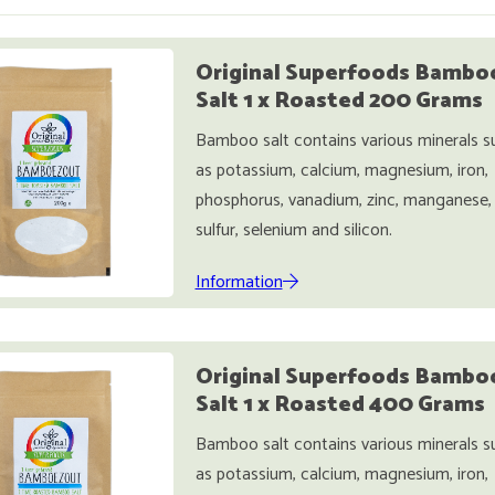
Original Superfoods Bambo
Salt 1 x Roasted 200 Grams
Bamboo salt contains various minerals s
as potassium, calcium, magnesium, iron,
phosphorus, vanadium, zinc, manganese,
sulfur, selenium and silicon.
Information
Original Superfoods Bambo
Salt 1 x Roasted 400 Grams
Bamboo salt contains various minerals s
as potassium, calcium, magnesium, iron,