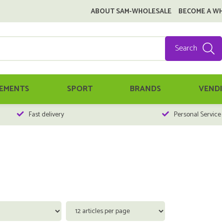
ABOUT SAM-WHOLESALE
BECOME A W
Search
EMENTS
SPORT
BRANDS
VEND
Fast delivery
Personal Service