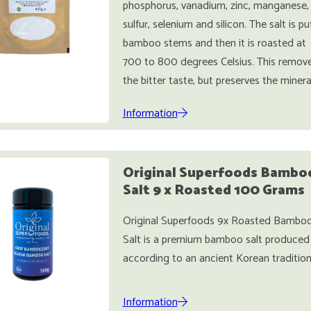
phosphorus, vanadium, zinc, manganese,
sulfur, selenium and silicon. The salt is pu
bamboo stems and then it is roasted at
700 to 800 degrees Celsius. This remov
the bitter taste, but preserves the minera
Information
Original Superfoods Bambo
Salt 9 x Roasted 100 Grams
Original Superfoods 9x Roasted Bambo
Salt is a premium bamboo salt produced
according to an ancient Korean tradition
Information