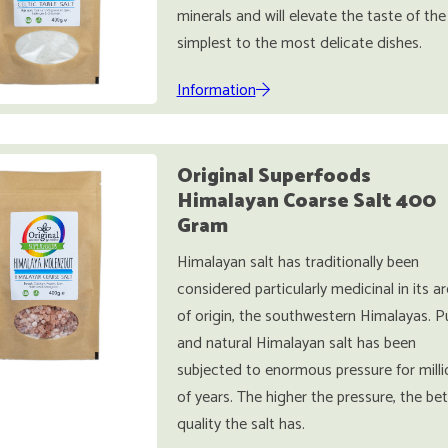
minerals and will elevate the taste of the
simplest to the most delicate dishes.
Information
Original Superfoods
Himalayan Coarse Salt 400
Gram
Himalayan salt has traditionally been
considered particularly medicinal in its a
of origin, the southwestern Himalayas. P
and natural Himalayan salt has been
subjected to enormous pressure for milli
of years. The higher the pressure, the bet
quality the salt has.