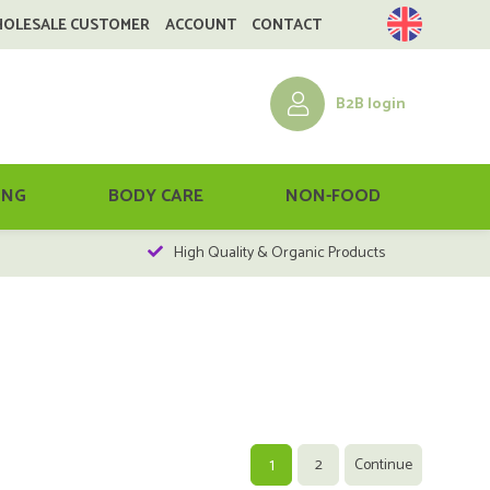
HOLESALE CUSTOMER
ACCOUNT
CONTACT
B2B login
ING
BODY CARE
NON-FOOD
High Quality & Organic Products
1
2
Continue