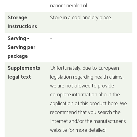
nanomineralen.nl.
Storage
Store in a cool and dry place.
Instructions
Serving -
-
Serving per
package
Supplements
Unfortunately, due to European
legal text
legislation regarding health claims,
we are not allowed to provide
complete information about the
application of this product here. We
recommend that you search the
Internet and/or the manufacturer's
website for more detailed