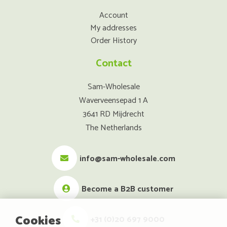
Account
My addresses
Order History
Contact
Sam-Wholesale
Waverveensepad 1 A
3641 RD Mijdrecht
The Netherlands
info@sam-wholesale.com
Become a B2B customer
Cookies
+31 (0)20 697 9000