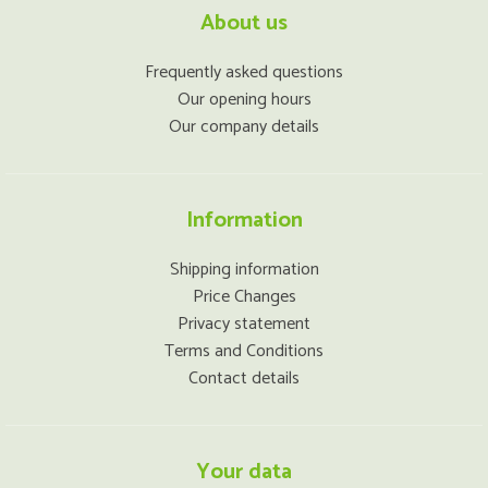
About us
Frequently asked questions
Our opening hours
Our company details
Information
Shipping information
Price Changes
Privacy statement
Terms and Conditions
Contact details
Your data