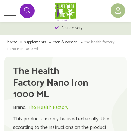
Fast delivery
home
supplements
men & women
the health factory
nano iron 1000 ml
The Health
Factory Nano Iron
1000 ML
Brand:
The Health Factory
This product can only be used externally. Use
according to the instructions on the product