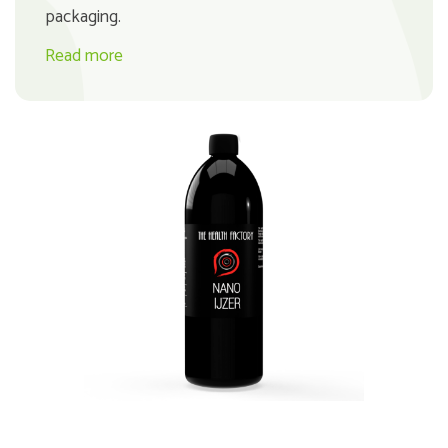
packaging.
Read more