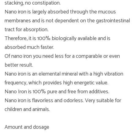
stacking, no constipation.
Nano iron is largely absorbed through the mucous
membranes and is not dependent on the gastrointestinal
tract for absorption.
Therefore, it is 100% biologically available and is
absorbed much faster.
Of nano iron you need less for a comparable or even
better result.
Nano iron is an elemental mineral with a high vibration
frequency, which provides high energetic value.
Nano Iron is 100% pure and free from additives.
Nano iron is flavorless and odorless. Very suitable for
children and animals.
Amount and dosage