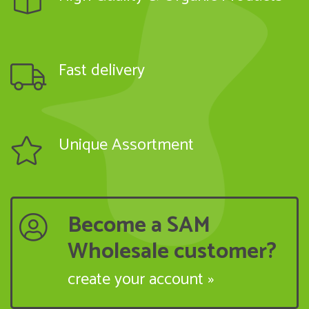
Fast delivery
Unique Assortment
Become a SAM
Wholesale customer?
create your account »