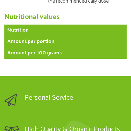
the recommended daily dose.
Nutritional values
Nutrition
Amount per portion
Amount per 100 grams
Personal Service
High Quality & Organic Products