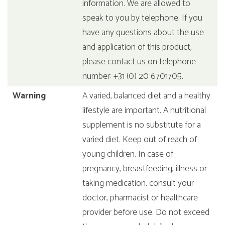
information. We are allowed to
speak to you by telephone. If you
have any questions about the use
and application of this product,
please contact us on telephone
number: +31 (0) 20 6701705.
Warning
A varied, balanced diet and a healthy
lifestyle are important. A nutritional
supplement is no substitute for a
varied diet. Keep out of reach of
young children. In case of
pregnancy, breastfeeding, illness or
taking medication, consult your
doctor, pharmacist or healthcare
provider before use. Do not exceed