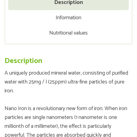
Description
Information
Nutritional values
Description
A uniquely produced mineral water, consisting of purified
water with 25mg / l (25ppm) ultra-fine particles of pure
iron.
Nano Iron is a revolutionary new form of iron. When iron
particles are single nanometers (1 nanometer is one
millionth of a millimeter), the effect is particularly
powerful. The particles are absorbed quickly and