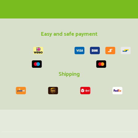
Easy and safe payment
Shipping