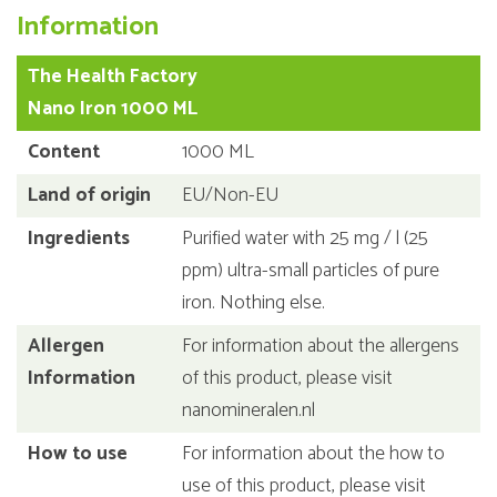
Information
The Health Factory
Nano Iron 1000 ML
Content
1000 ML
Land of origin
EU/Non-EU
Ingredients
Purified water with 25 mg / l (25
ppm) ultra-small particles of pure
iron. Nothing else.
Allergen
For information about the allergens
Information
of this product, please visit
nanomineralen.nl
How to use
For information about the how to
use of this product, please visit