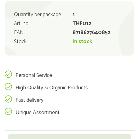
Quantity per package
1
Art. no.
THF012
EAN
8718627640852
Stock
In stock
Personal Service
High Quality & Organic Products
Fast delivery
Unique Assortment