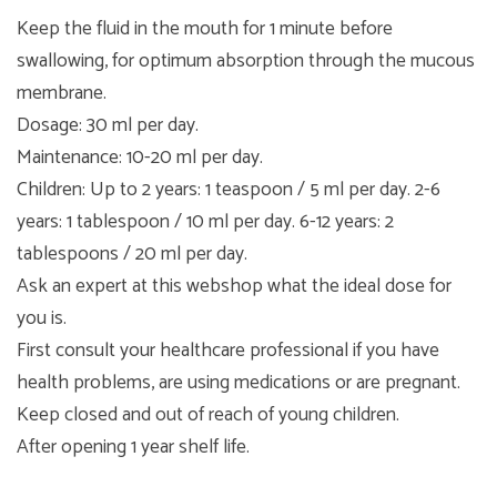
Keep the fluid in the mouth for 1 minute before
swallowing, for optimum absorption through the mucous
membrane.
Dosage: 30 ml per day.
Maintenance: 10-20 ml per day.
Children: Up to 2 years: 1 teaspoon / 5 ml per day. 2-6
years: 1 tablespoon / 10 ml per day. 6-12 years: 2
tablespoons / 20 ml per day.
Ask an expert at this webshop what the ideal dose for
you is.
First consult your healthcare professional if you have
health problems, are using medications or are pregnant.
Keep closed and out of reach of young children.
After opening 1 year shelf life.