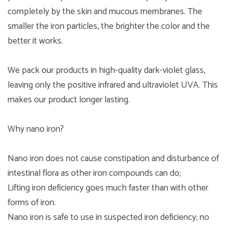
completely by the skin and mucous membranes. The
smaller the iron particles, the brighter the color and the
better it works.
We pack our products in high-quality dark-violet glass,
leaving only the positive infrared and ultraviolet UVA. This
makes our product longer lasting.
Why nano iron?
Nano iron does not cause constipation and disturbance of
intestinal flora as other iron compounds can do;
Lifting iron deficiency goes much faster than with other
forms of iron.
Nano iron is safe to use in suspected iron deficiency; no