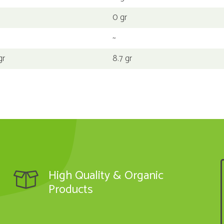
0 gr
~
gr
8.7 gr
High Quality & Organic
Products