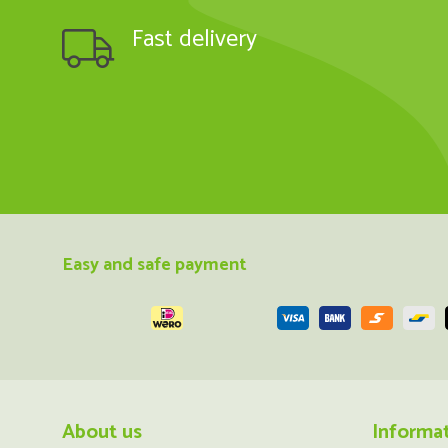
Fast delivery
Easy and safe payment
About us
Informa