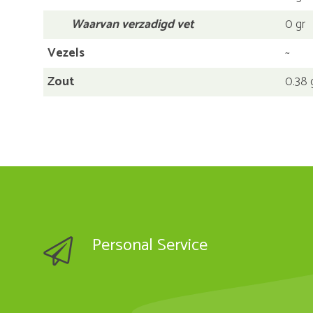
Waarvan verzadigd vet
0 gr
Vezels
~
Zout
0.38 
Personal Service