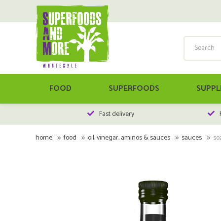
FOOD
SUPERFOODS
SUPPL
Fast delivery
home
food
oil, vinegar, aminos & sauces
sauces
so