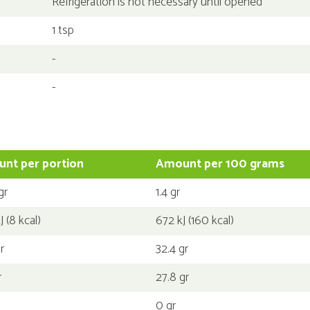
Refrigeration is not necessary until opened
1 tsp
-
-
nt per portion
Amount per 100 grams
gr
1.4 gr
J (8 kcal)
672 kJ (160 kcal)
r
32.4 gr
r
27.8 gr
0 gr