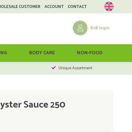
HOLESALE CUSTOMER
ACCOUNT
CONTACT
B2B login
ING
BODY CARE
NON-FOOD
Unique Assortment
yster Sauce 250