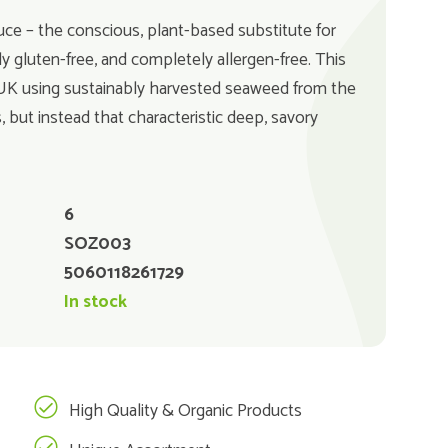
 – the conscious, plant-based substitute for
y gluten-free, and completely allergen-free. This
 UK using sustainably harvested seaweed from the
, but instead that characteristic deep, savory
6
SOZ003
5060118261729
In stock
High Quality & Organic Products