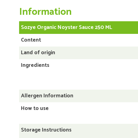
Information
Sozye Organic Noyster Sauce 250 ML
Content
Land of origin
Ingredients
Allergen Information
How to use
Storage Instructions