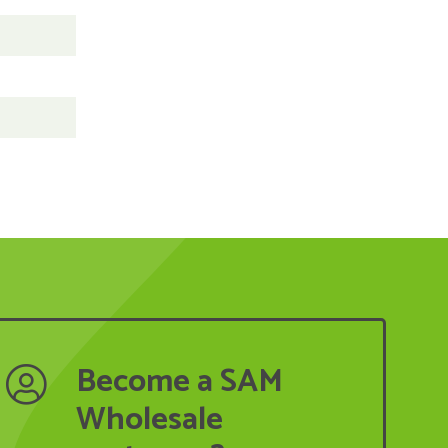
Become a SAM
Wholesale