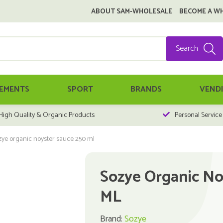
ABOUT SAM-WHOLESALE
BECOME A W
Search
EMENTS
SPORT
BRANDS
VEND
High Quality & Organic Products
Personal Service
zye organic noyster sauce 250 ml
Sozye Organic No
ML
Brand:
Sozye