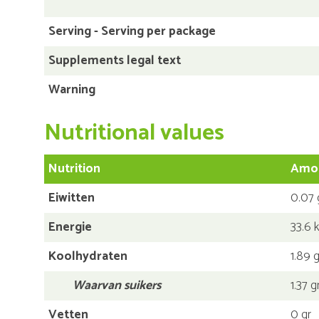
Serving - Serving per package
Supplements legal text
Warning
Nutritional values
Nutrition
Amou
Eiwitten
0.07 
Energie
33.6 k
Koolhydraten
1.89 g
Waarvan suikers
1.37 g
Vetten
0 gr