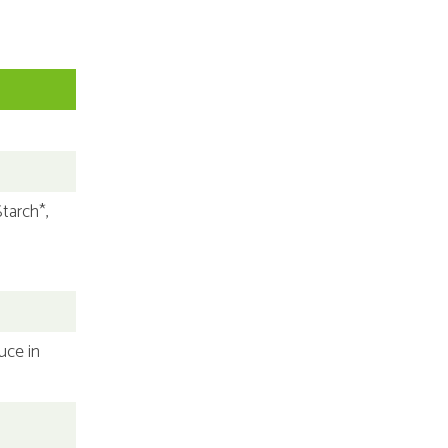
tarch*,
uce in