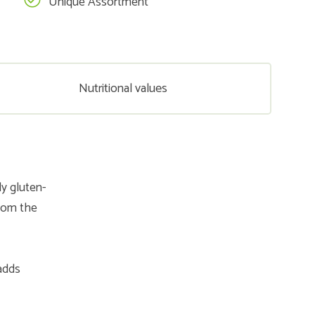
Unique Assortment
Nutritional values
y gluten-
from the
 adds