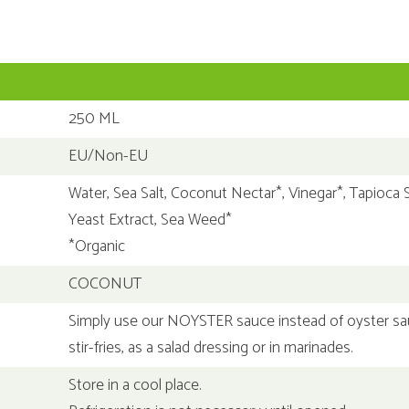
250 ML
EU/Non-EU
Water, Sea Salt, Coconut Nectar*, Vinegar*, Tapioca S
Yeast Extract, Sea Weed*
*Organic
COCONUT
Simply use our NOYSTER sauce instead of oyster sa
stir-fries, as a salad dressing or in marinades.
Store in a cool place.