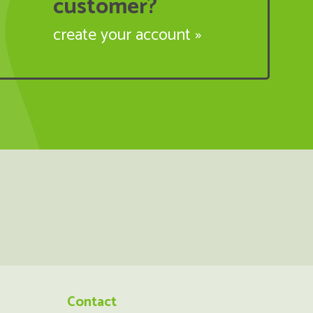
customer?
create your account »
Contact