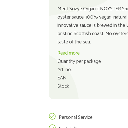
Meet Sozye Organic NOYSTER Sauce
oyster sauce. 100% vegan, naturall
innovative sauce is brewed in the
pristine Scottish coast. No oysters
taste of the sea.
Read more
Quantity per package
Art. no.
EAN
Stock
Personal Service