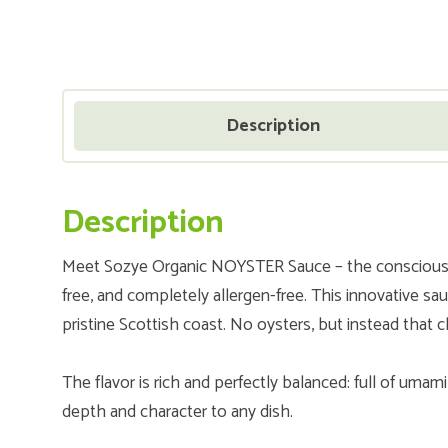
Description
Description
Meet Sozye Organic NOYSTER Sauce – the conscious, p
free, and completely allergen-free. This innovative s
pristine Scottish coast. No oysters, but instead that c
The flavor is rich and perfectly balanced: full of umam
depth and character to any dish.