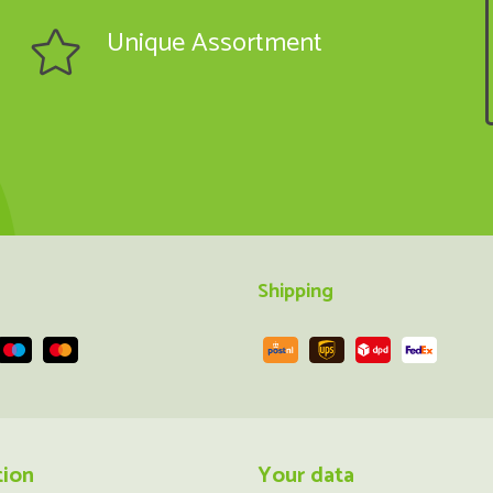
Unique Assortment
Shipping
tion
Your data