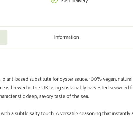
Fast delivery
Information
lant-based substitute for oyster sauce. 100% vegan, naturall
auce is brewed in the UK using sustainably harvested seaweed 
haracteristic deep, savory taste of the sea.
i with a subtle salty touch. A versatile seasoning that instantly