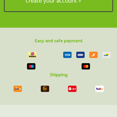
create your account »
Easy and safe payment
Shipping