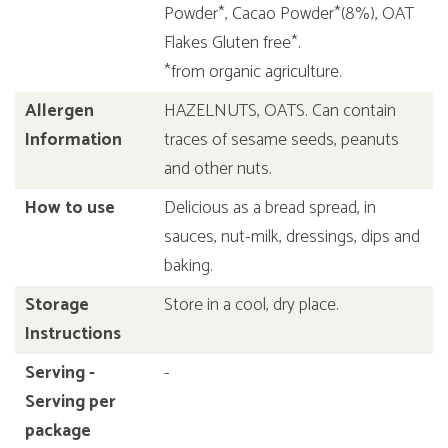
Powder*, Cacao Powder*(8%), OAT
Flakes Gluten free*.
*from organic agriculture.
Allergen
HAZELNUTS, OATS. Can contain
Information
traces of sesame seeds, peanuts
and other nuts.
How to use
Delicious as a bread spread, in
sauces, nut-milk, dressings, dips and
baking.
Storage
Store in a cool, dry place.
Instructions
Serving -
-
Serving per
package