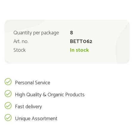
Quantity per package
8
Art. no.
BETT062
Stock
In stock
Personal Service
High Quality & Organic Products
Fast delivery
Unique Assortment