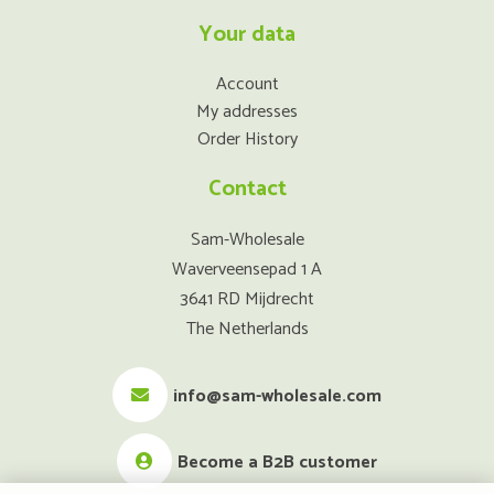
Your data
Account
My addresses
Order History
Contact
Sam-Wholesale
Waverveensepad 1 A
3641 RD Mijdrecht
The Netherlands
info@sam-wholesale.com
Become a B2B customer