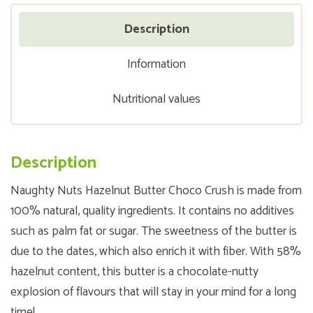
Description
Information
Nutritional values
Description
Naughty Nuts Hazelnut Butter Choco Crush is made from
100% natural, quality ingredients. It contains no additives
such as palm fat or sugar. The sweetness of the butter is
due to the dates, which also enrich it with fiber. With 58%
hazelnut content, this butter is a chocolate-nutty
explosion of flavours that will stay in your mind for a long
time!