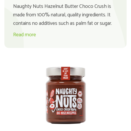
Naughty Nuts Hazelnut Butter Choco Crush is
made from 100% natural, quality ingredients. It
contains no additives such as palm fat or sugar.
Read more