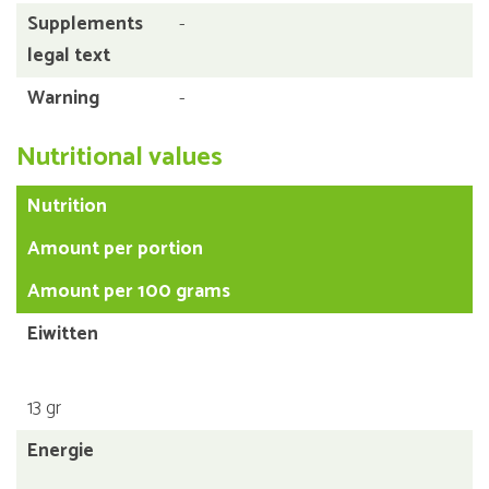
Supplements
-
legal text
Warning
-
Nutritional values
Nutrition
Amount per portion
Amount per 100 grams
Eiwitten
13 gr
Energie