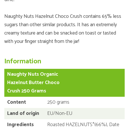
Naughty Nuts Hazelnut Choco Crush contains 65% less
sugars than other similar products. It has an extremely
creamy texture and can be snacked on toast or tasted
with your finger straight from the jar!
Information
Naughty Nuts Organic
Hazelnut Butter Choco
Crush 250 Grams
Content
250 grams
Land of origin
EU/Non-EU
Ingredients
Roasted HAZELNUTS*(66%), Date