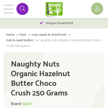
Unique Assortment
home
food
nuts, seeds & dried fruits
nuts & seed butters
naughty nuts organic hazelnut butter choco
crush 250 grams
Naughty Nuts
Organic Hazelnut
Butter Choco
Crush 250 Grams
Brand:
Bett'r