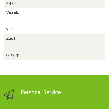
4.4 gr
Vezels
9 gr
Zout
0.09 gr
Personal Service