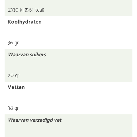
2330 kJ (561 kcal)
Koolhydraten
36 gr
Waarvan suikers
20 gr
Vetten
38 gr
Waarvan verzadigd vet