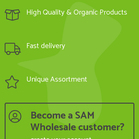
High Quality & Organic Products
Fast delivery
Unique Assortment
Become a SAM
Wholesale customer?