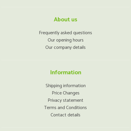
About us
Frequently asked questions
Our opening hours
Our company details
Information
Shipping information
Price Changes
Privacy statement
Terms and Conditions
Contact details