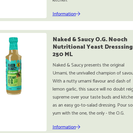
kitchen.
Information
Naked & Saucy O.G. Nooch
Nutritional Yeast Dresssing
250 ML
Naked & Saucy presents the original
Umami, the unrivalled champion of savou
With a nutty umami flavour and dash of
lemon garlic, this sauce will no doubt rei
supreme over your taste buds and kitche
as an easy go-to-salad dressing. Pour s
yum with the one, the only - the O.G.
Information