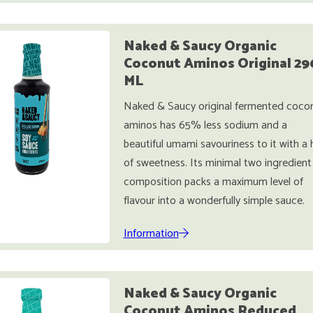
Naked & Saucy Organic
Coconut Aminos Original 29
ML
Naked & Saucy original fermented coco
aminos has 65% less sodium and a
beautiful umami savouriness to it with a 
of sweetness. Its minimal two ingredient
composition packs a maximum level of
flavour into a wonderfully simple sauce.
Information
Naked & Saucy Organic
Coconut Aminos Reduced