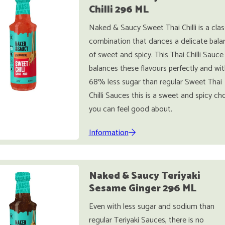
Chilli 296 ML
Naked & Saucy Sweet Thai Chilli is a clas
combination that dances a delicate bala
of sweet and spicy. This Thai Chilli Sauce
balances these flavours perfectly and wit
68% less sugar than regular Sweet Thai
Chilli Sauces this is a sweet and spicy ch
you can feel good about.
Information
Naked & Saucy Teriyaki
Sesame Ginger 296 ML
Even with less sugar and sodium than
regular Teriyaki Sauces, there is no