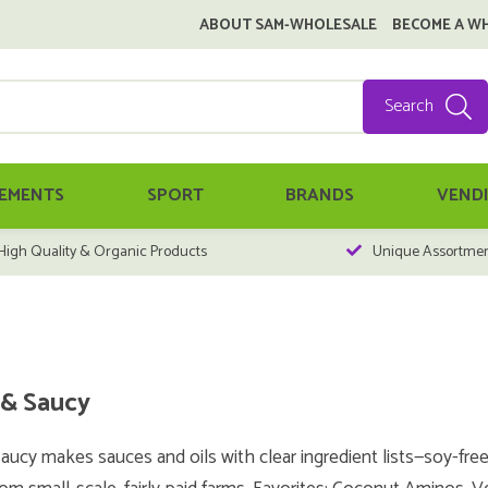
ABOUT SAM-WHOLESALE
BECOME A W
Search
EMENTS
SPORT
BRANDS
VEND
High Quality & Organic Products
Unique Assortme
& Saucy
ucy makes sauces and oils with clear ingredient lists—soy-fre