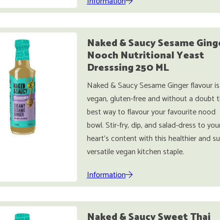
Information
Naked & Saucy Sesame Ging
Nooch Nutritional Yeast
Dresssing 250 ML
Naked & Saucy Sesame Ginger flavour is
vegan, gluten-free and without a doubt 
best way to flavour your favourite nood
bowl. Stir-fry, dip, and salad-dress to you
heart’s content with this healthier and s
versatile vegan kitchen staple.
Information
Naked & Saucy Sweet Thai