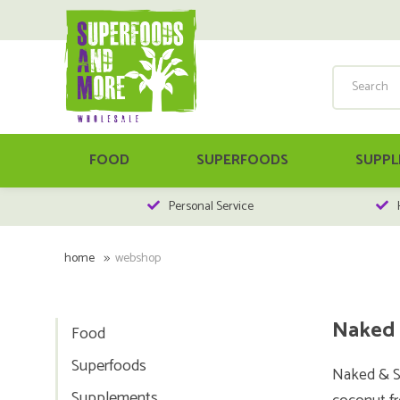
FOOD
SUPERFOODS
SUPPL
Personal Service
home
webshop
Naked 
Food
Superfoods
Naked & Sa
Supplements