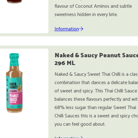
flavour of Coconut Aminos and subtle
sweetness hidden in every bite.
Information
Naked & Saucy Peanut Sauc
296 ML
Naked & Saucy Sweet Thai Chilli is a clas
combination that dances a delicate bala
of sweet and spicy. This Thai Chilli Sauce
balances these flavours perfectly and wit
68% less sugar than regular Sweet Thai
Chilli Sauces this is a sweet and spicy ch
you can feel good about.