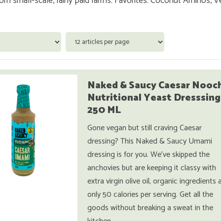
om small-scale, fairly paid farms. Favorites: Coconut Aminos,
Naked & Saucy Caesar Nooc
Nutritional Yeast Dresssing
250 ML
Gone vegan but still craving Caesar
dressing? This Naked & Saucy Umami
dressing is for you. We’ve skipped the
anchovies but are keeping it classy with
extra virgin olive oil, organic ingredients 
only 50 calories per serving. Get all the
goods without breaking a sweat in the