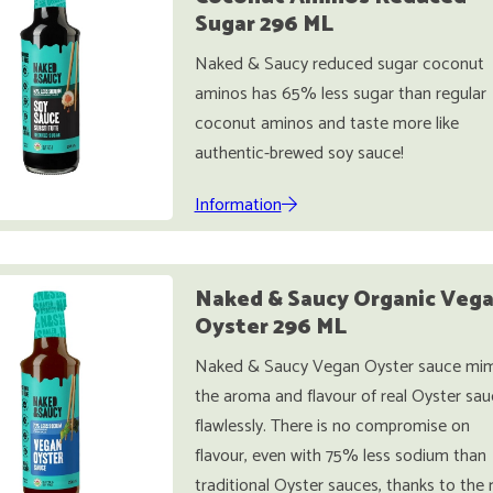
Sugar 296 ML
Naked & Saucy reduced sugar coconut
aminos has 65% less sugar than regular
coconut aminos and taste more like
authentic-brewed soy sauce!
Information
Naked & Saucy Organic Veg
Oyster 296 ML
Naked & Saucy Vegan Oyster sauce mim
the aroma and flavour of real Oyster sau
flawlessly. There is no compromise on
flavour, even with 75% less sodium than
traditional Oyster sauces, thanks to the 