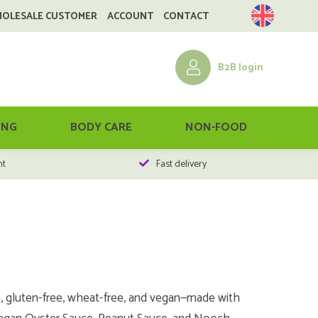
HOLESALE CUSTOMER
ACCOUNT
CONTACT
B2B login
ING
BODY CARE
NON-FOOD
nt
Fast delivery
e, gluten-free, wheat-free, and vegan—made with