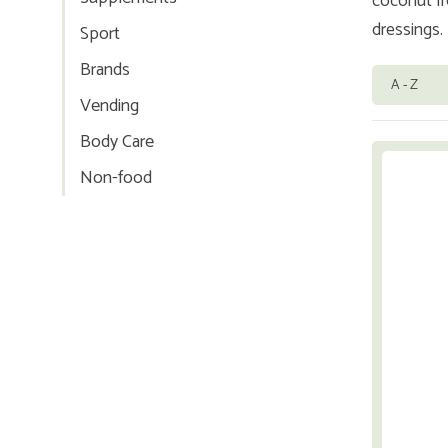
coconut fr
dressings.
Sport
Brands
Vending
Body Care
Non-food