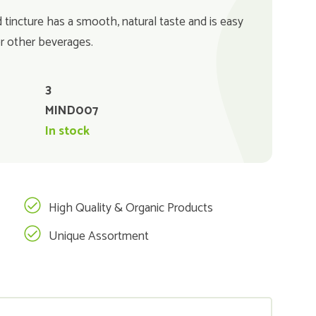
d tincture has a smooth, natural taste and is easy
or other beverages.
3
MIND007
In stock
High Quality & Organic Products
Unique Assortment