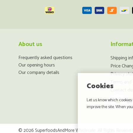
About us
Informa
Frequently asked questions
Shipping in
Our opening hours
Price Chan
Our company details
Privacy st
Terms and 
Cookies
Contact det
Let us know which cookies w
in
improve the site. When you 
© 2026 SuperfoodsAndMore Wholesale. All Rights Reserved