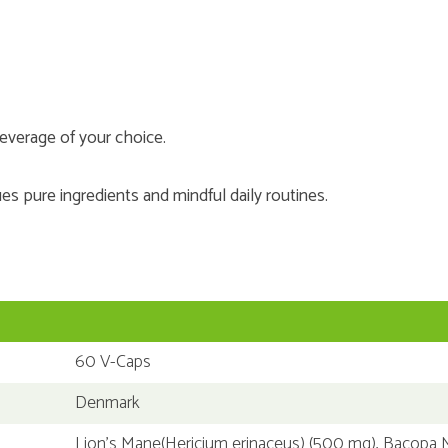
everage of your choice.
es pure ingredients and mindful daily routines.
60 V-Caps
Denmark
Lion’s Mane(Hericium erinaceus) (500 mg), Bacopa 