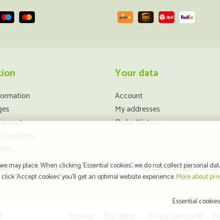
tion
Your data
formation
Account
ges
My addresses
atement
Order History
Conditions
ails
e may place. When clicking ‘Essential cookies’, we do not collect personal dat
fo@sam-wholesale.com
Become a B2B custo
click ‘Accept cookies’ you’ll get an optimal website experience.
More about pri
Essential cookies
.
Sitemap
Disclaimer
Privacy statement
Te