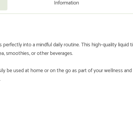
Information
erfectly into a mindful daily routine. This high-quality liquid t
tea, smoothies, or other beverages.
ily be used at home or on the go as part of your wellness and
.