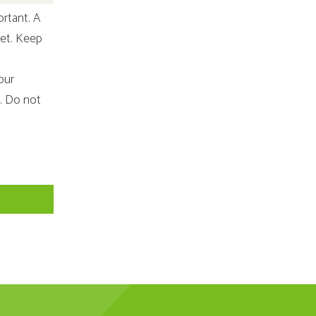
ortant. A
iet. Keep
our
e. Do not