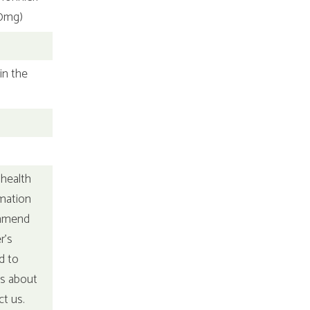
00mg)
in the
 health
rmation
ommend
r's
d to
ns about
ct us.