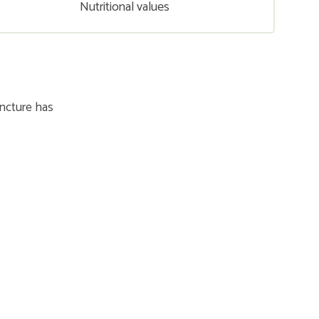
Nutritional values
incture has