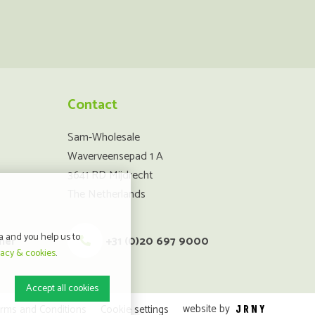
Contact
Sam-Wholesale
Waverveensepad 1 A
3641 RD Mijdrecht
The Netherlands
a and you help us to
mer
+31 (0)20 697 9000
vacy & cookies
.
Accept all cookies
website by
rms and Conditions
Cookie settings