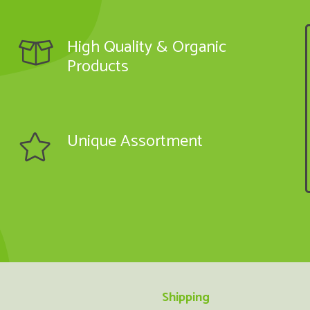
High Quality & Organic
Products
Unique Assortment
Shipping