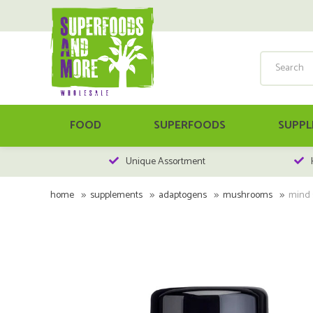
FOOD
SUPERFOODS
SUPPL
Unique Assortment
home
supplements
adaptogens
mushrooms
mind s