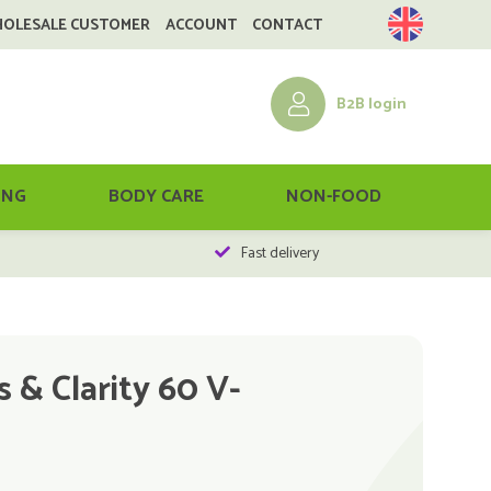
HOLESALE CUSTOMER
ACCOUNT
CONTACT
B2B login
ING
BODY CARE
NON-FOOD
Fast delivery
 & Clarity 60 V-