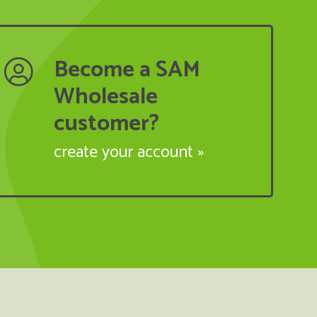
Become a SAM
Wholesale
customer?
create your account »