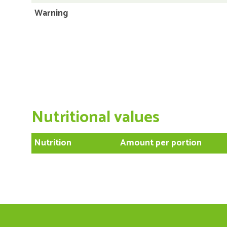
Warning
Nutritional values
Nutrition
Amount per portion