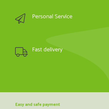
Personal Service
Fast delivery
Easy and safe payment