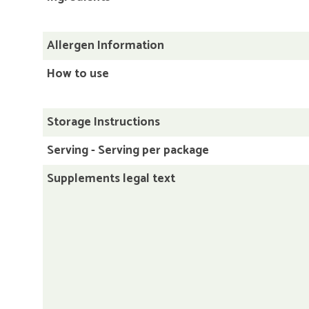
Allergen Information
How to use
Storage Instructions
Serving - Serving per package
Supplements legal text