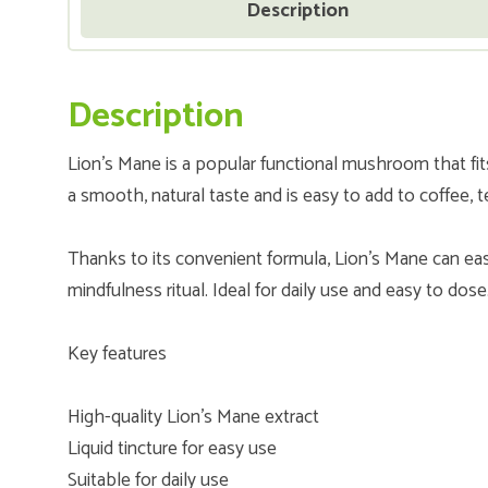
Description
Description
Lion’s Mane is a popular functional mushroom that fits p
a smooth, natural taste and is easy to add to coffee, 
Thanks to its convenient formula, Lion’s Mane can eas
mindfulness ritual. Ideal for daily use and easy to dose
Key features
High-quality Lion’s Mane extract
Liquid tincture for easy use
Suitable for daily use