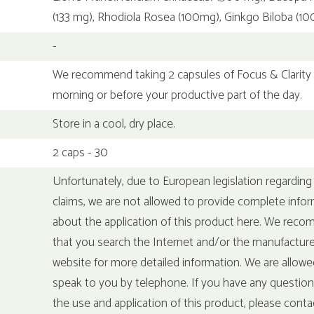
(133 mg), Rhodiola Rosea (100mg), Ginkgo Biloba (1
-
We recommend taking 2 capsules of Focus & Clarity 
morning or before your productive part of the day.
Store in a cool, dry place.
2 caps - 30
Unfortunately, due to European legislation regarding
claims, we are not allowed to provide complete info
about the application of this product here. We rec
that you search the Internet and/or the manufacture
website for more detailed information. We are allowe
speak to you by telephone. If you have any questio
the use and application of this product, please conta