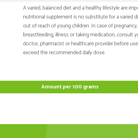
A varied, balanced diet and a healthy lifestyle are imp
nutritional supplement is no substitute for a varied d
out of reach of young children. In case of pregnancy,
breastfeeding, illness or taking medication, consult y
doctor, pharmacist or healthcare provider before us
exceed the recommended daily dose.
Amount per 100 grams