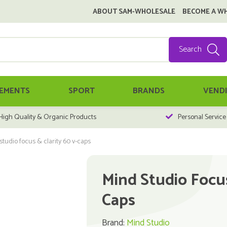
ABOUT SAM-WHOLESALE
BECOME A W
Search
EMENTS
SPORT
BRANDS
VEND
High Quality & Organic Products
Personal Service
tudio focus & clarity 60 v-caps
Mind Studio Focus
Caps
Brand:
Mind Studio