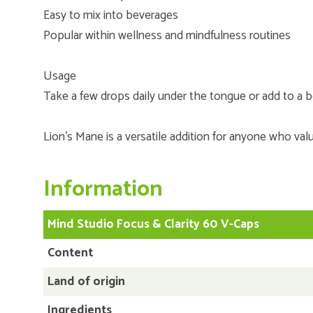
Easy to mix into beverages
Popular within wellness and mindfulness routines
Usage
Take a few drops daily under the tongue or add to a b
Lion’s Mane is a versatile addition for anyone who valu
Information
Mind Studio Focus & Clarity 60 V-Caps
Content
Land of origin
Ingredients