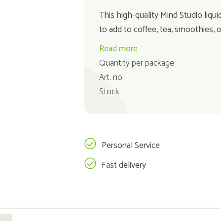
This high-quality Mind Studio liqui
to add to coffee, tea, smoothies, 
Read more
Quantity per package
Art. no.
Stock
Personal Service
Fast delivery