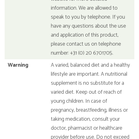
information. We are allowed to
speak to you by telephone. If you
have any questions about the use
and application of this product,
please contact us on telephone
number: +31 (0) 20 6701705.
Warning
A varied, balanced diet and a healthy
lifestyle are important. A nutritional
supplement is no substitute for a
varied diet. Keep out of reach of
young children. In case of
pregnancy, breastfeeding, illness or
taking medication, consult your
doctor, pharmacist or healthcare
provider before use. Do not exceed