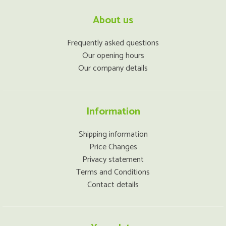
About us
Frequently asked questions
Our opening hours
Our company details
Information
Shipping information
Price Changes
Privacy statement
Terms and Conditions
Contact details