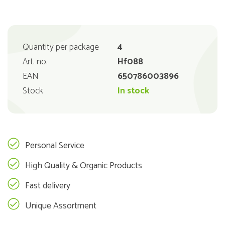
Quantity per package
4
Art. no.
Hf088
EAN
650786003896
Stock
In stock
Personal Service
High Quality & Organic Products
Fast delivery
Unique Assortment