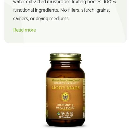
water extracted mushroom fruiting bodies. 100%
functional ingredients. No fillers, starch, grains,
carriers, or drying mediums.
Read more