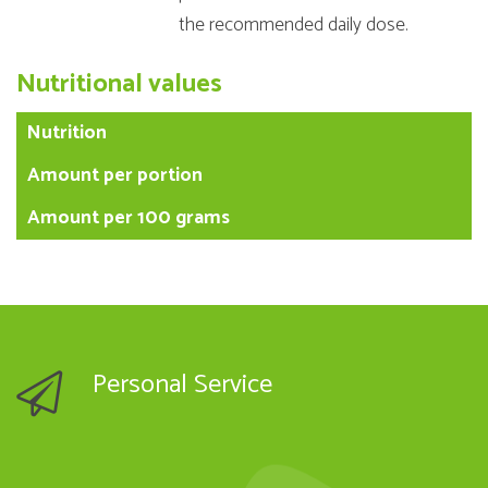
the recommended daily dose.
Nutritional values
Nutrition
Amount per portion
Amount per 100 grams
Personal Service