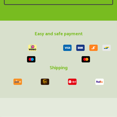
Easy and safe payment
Shipping