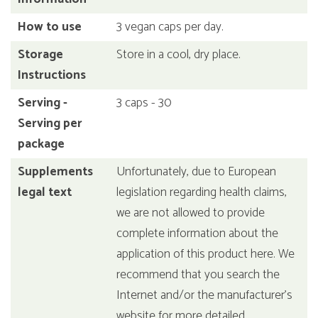
How to use
3 vegan caps per day.
Storage
Store in a cool, dry place.
Instructions
Serving -
3 caps - 30
Serving per
package
Supplements
Unfortunately, due to European
legal text
legislation regarding health claims,
we are not allowed to provide
complete information about the
application of this product here. We
recommend that you search the
Internet and/or the manufacturer's
website for more detailed