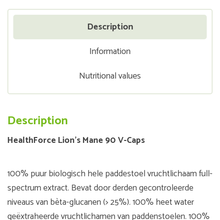
Description
Information
Nutritional values
Description
HealthForce Lion's Mane 90 V-Caps
100% puur biologisch hele paddestoel vruchtlichaam full-
spectrum extract. Bevat door derden gecontroleerde
niveaus van bèta-glucanen (> 25%). 100% heet water
geëxtraheerde vruchtlichamen van paddenstoelen. 100%