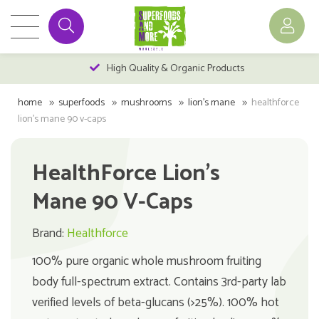
High Quality & Organic Products
home
superfoods
mushrooms
lion's mane
healthforce
lion's mane 90 v-caps
HealthForce Lion's
Mane 90 V-Caps
Brand:
Healthforce
100% pure organic whole mushroom fruiting
body full-spectrum extract. Contains 3rd-party lab
verified levels of beta-glucans (>25%). 100% hot