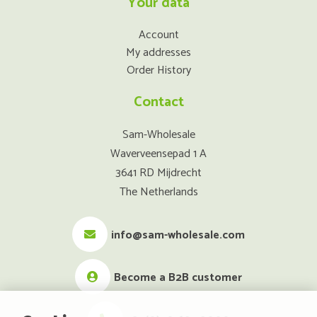
Your data
Account
My addresses
Order History
Contact
Sam-Wholesale
Waverveensepad 1 A
3641 RD Mijdrecht
The Netherlands
info@sam-wholesale.com
Become a B2B customer