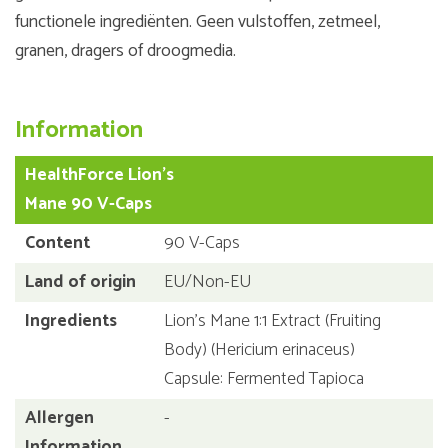
functionele ingrediënten. Geen vulstoffen, zetmeel,
granen, dragers of droogmedia.
Information
HealthForce Lion's
Mane 90 V-Caps
Content
90 V-Caps
Land of origin
EU/Non-EU
Ingredients
Lion's Mane 1:1 Extract (Fruiting
Body) (Hericium erinaceus)
Capsule: Fermented Tapioca
Allergen
-
Information