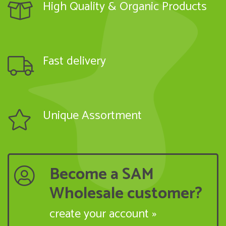
High Quality & Organic Products
Fast delivery
Unique Assortment
Become a SAM
Wholesale customer?
create your account »